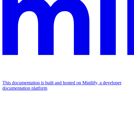
This documentation is built and hosted on Mintlify, a developer
documentation platform
Assistant
Responses
are
generated