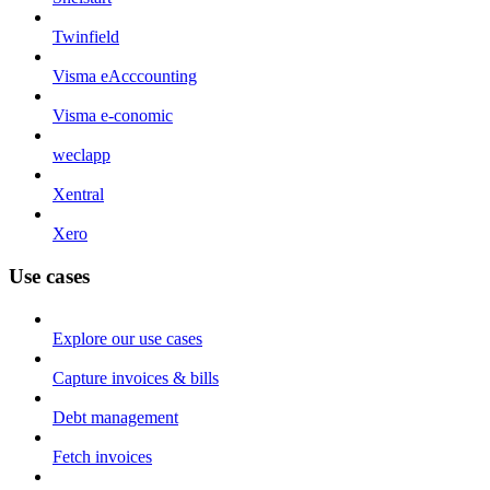
Twinfield
Visma eAcccounting
Visma e-conomic
weclapp
Xentral
Xero
Use cases
Explore our use cases
Capture invoices & bills
Debt management
Fetch invoices