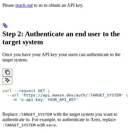
Please
reach out
to us to obtain an API key.
Step 2: Authenticate an end user to the
target system
Once you have your API key your users can authenticate to the
target system.
curl
 --request
 GET
 \
  --url
 'https://api.maesn.dev/auth/:TARGET_SYSTEM'
 \
    -H
 'x-api-key: YOUR_API_KEY'
Replace
with the target system you want to
:TARGET_SYSTEM
authenticate to. For example, to authenticate to Xero, replace
with
.
:TARGET_SYSTEM
xero