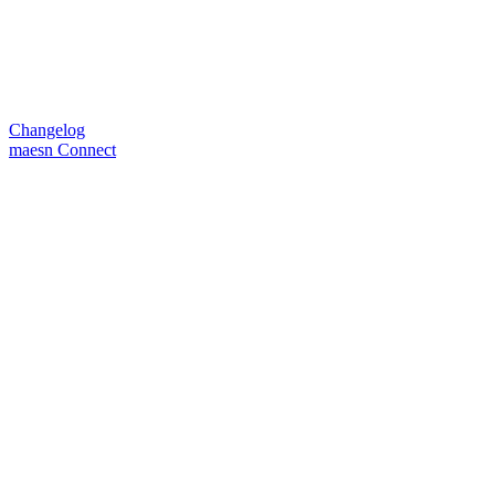
Changelog
maesn Connect