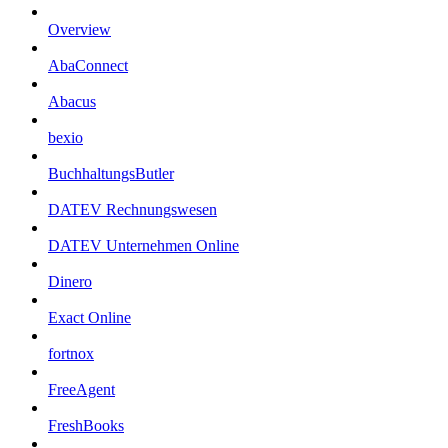
Overview
AbaConnect
Abacus
bexio
BuchhaltungsButler
DATEV Rechnungswesen
DATEV Unternehmen Online
Dinero
Exact Online
fortnox
FreeAgent
FreshBooks