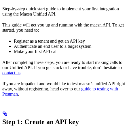
Step-by-step quick start guide to implement your first integration
using the Maesn Unified API.
This guide will get you up and running with the maesn API. To get
started, you need to:
Register as a tenant and get an API key
Authenticate an end user to a target system
Make your first API call
After completing these steps, you are ready to start making calls to
our Unified API. If you get stuck or have trouble, don’t hesitate to
contact us
.
If you are impatient and would like to test maesn’s unified API right
away, without registering, head over to our
guide to testing with
Postman
.
Step 1: Create an API key