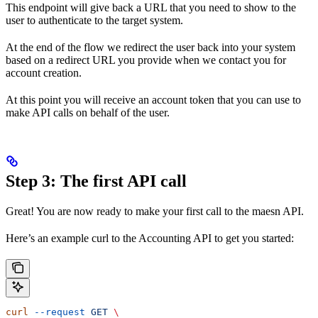
This endpoint will give back a URL that you need to show to the
user to authenticate to the target system.
At the end of the flow we redirect the user back into your system
based on a redirect URL you provide when we contact you for
account creation.
At this point you will receive an account token that you can use to
make API calls on behalf of the user.
Step 3: The first API call
Great! You are now ready to make your first call to the maesn API.
Here’s an example curl to the Accounting API to get you started:
curl
 --request
 GET
 \