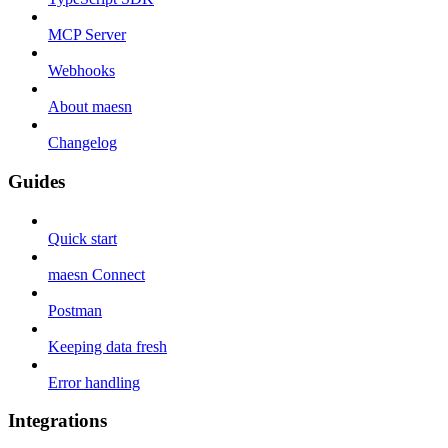
MCP Server
Webhooks
About maesn
Changelog
Guides
Quick start
maesn Connect
Postman
Keeping data fresh
Error handling
Integrations