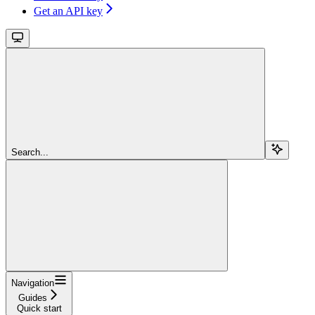
Get an API key
Search...
Navigation
Guides
Quick start