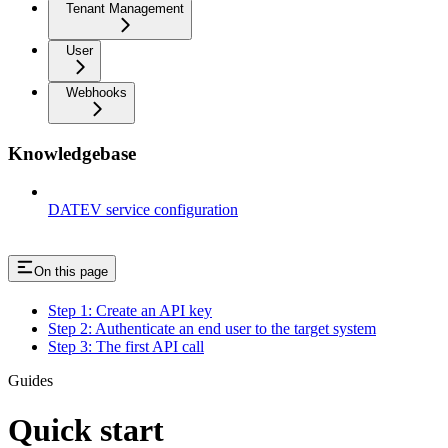
Tenant Management
User
Webhooks
Knowledgebase
DATEV service configuration
On this page
Step 1: Create an API key
Step 2: Authenticate an end user to the target system
Step 3: The first API call
Guides
Quick start