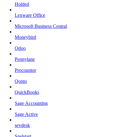
Holded
Lexware Office
Microsoft Business Central
Moneybird
Odoo
Pennylane
Procountor
Qonto
QuickBooks
Sage Accounting
Sage Active
sevdesk
Snelstart