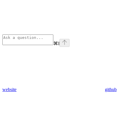
⌘
I
website
github