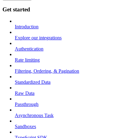
Get started
Introduction
Explore our integrations
Authentication
Rate limiting
Filtering, Ordering, & Pagination
Standardized Data
Raw Data
Passthrough
Asynchronous Task
Sandboxes
TypeScript SDK