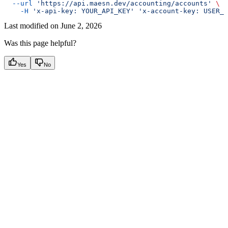
  --url
 'https://api.maesn.dev/accounting/accounts'
 \
    -H
 'x-api-key: YOUR_API_KEY'
 'x-account-key: USER_A
Last modified on
June 2, 2026
Was this page helpful?
Yes
No