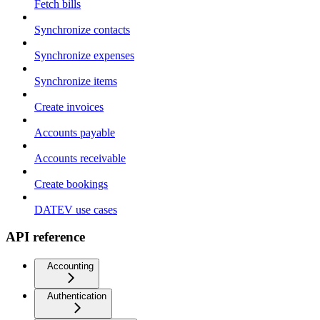
Fetch bills
Synchronize contacts
Synchronize expenses
Synchronize items
Create invoices
Accounts payable
Accounts receivable
Create bookings
DATEV use cases
API reference
Accounting
Authentication