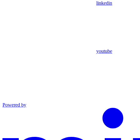
linkedin
youtube
Powered by