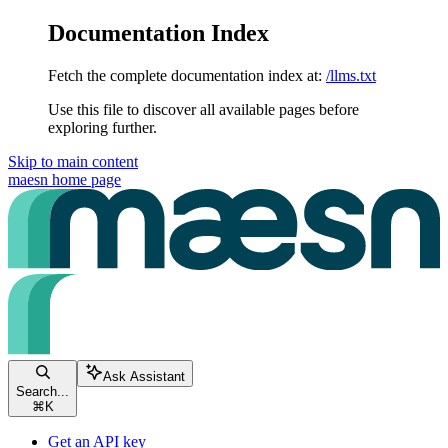
Documentation Index
Fetch the complete documentation index at:
/llms.txt
Use this file to discover all available pages before
exploring further.
Skip to main content
maesn
home page
Ask Assistant
Search...
⌘
K
Get an API key