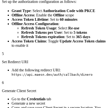
Set up the authorization configuration as follows:
Grant Type
: Select
Authorization Code with PKCE
Offline Access
: Enable the
Offline
scope
Access Token Lifetime
: Set to
60 minutes
Offline Access Configuration
:
Refresh Token Usage
: Select
Re-use
Refresh Tokens per User
: Set to
5 tokens
Refresh Tokens expiration
: Set to
365 days
Access Token Claims
: Toggle
Update Access Token claims
to enable it
5
Set Redirect URI
Add the following redirect URI:
https://api.maesn.dev/auth/callback/dinero
6
Generate Client Secret
Go to the
Credentials
tab
Generate a new secret
Copy and save your Client Secret in a secure location. You