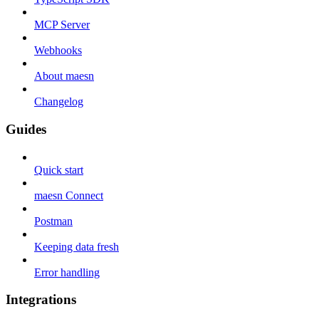
MCP Server
Webhooks
About maesn
Changelog
Guides
Quick start
maesn Connect
Postman
Keeping data fresh
Error handling
Integrations