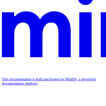
This documentation is built and hosted on Mintlify, a developer
documentation platform
Assistant