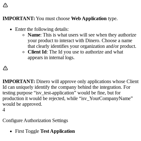
IMPORTANT:
You must choose
Web Application
type.
Enter the following details:
Name
: This is what users will see when they authorize
your product to interact with Dinero. Choose a name
that clearly identifies your organization and/or product.
Client Id
: The Id you use to authorize and what
appears in internal logs.
IMPORTANT:
Dinero will approve only applications whose Client
Id can uniquely identify the company behind the integration. For
testing purpose “isv_test-application” would be fine, but for
production it would be rejected, while “isv_YourCompanyName”
would be approved.
4
Configure Authorization Settings
First Toggle
Test Application