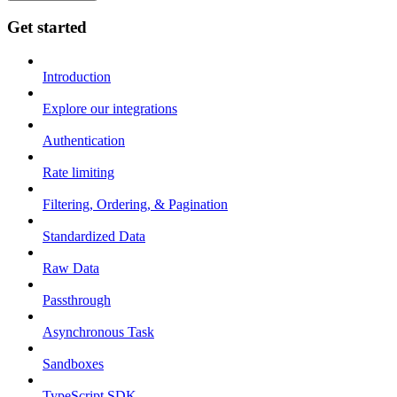
Get started
Introduction
Explore our integrations
Authentication
Rate limiting
Filtering, Ordering, & Pagination
Standardized Data
Raw Data
Passthrough
Asynchronous Task
Sandboxes
TypeScript SDK