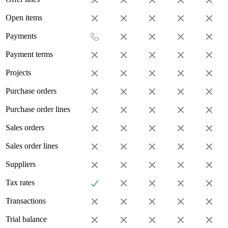
Open items
Payments
Payment terms
Projects
Purchase orders
Purchase order lines
Sales orders
Sales order lines
Suppliers
Tax rates
Transactions
Trial balance