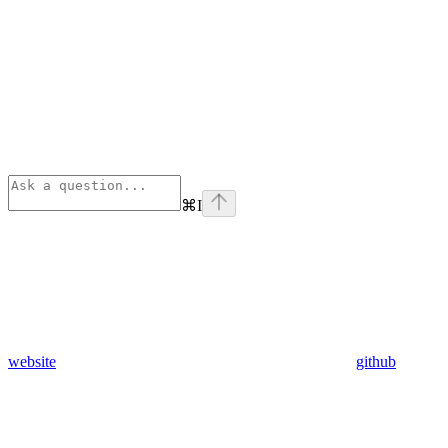
⌘
I
website
github