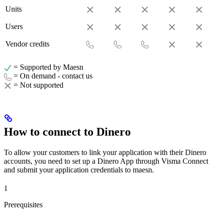
Units
Users
Vendor credits
= Supported by Maesn
= On demand - contact us
= Not supported
How to connect to Dinero
To allow your customers to link your application with their Dinero
accounts, you need to set up a Dinero App through Visma Connect
and submit your application credentials to maesn.
1
Prerequisites