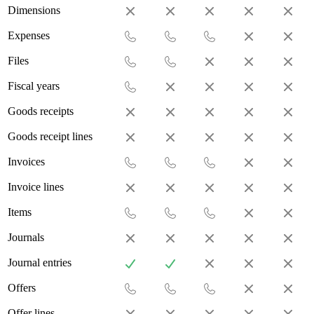
Dimensions
Expenses
Files
Fiscal years
Goods receipts
Goods receipt lines
Invoices
Invoice lines
Items
Journals
Journal entries
Offers
Offer lines