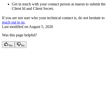
Get in touch with your contact person at maesn to submit the
Client Id and Client Secret.
If you are not sure who your technical contact is, do not hesitate to
reach out to us
.
Last modified on
August 5, 2026
Was this page helpful?
Yes
No