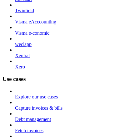
Twinfield
Visma eAcccounting
Visma e-conomic
weclapp
Xentral
Xero
Use cases
Explore our use cases
Capture invoices & bills
Debt management
Fetch invoices