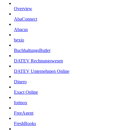
Overview
AbaConnect
Abacus
bexio
BuchhaltungsButler
DATEV Rechnungswesen
DATEV Unternehmen Online
Dinero
Exact Online
fortnox
FreeAgent
FreshBooks