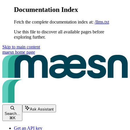
Documentation Index
Fetch the complete documentation index at:
/llms.txt
Use this file to discover all available pages before
exploring further.
Skip to main content
maesn
home page
Ask Assistant
Search...
⌘
K
Get an API key