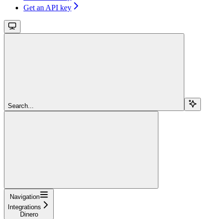
Get an API key
Search...
Navigation
Integrations
Dinero