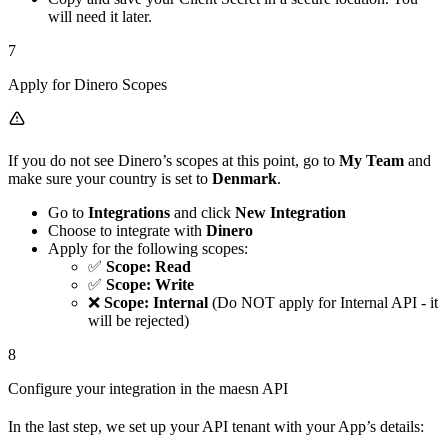
will need it later.
7
Apply for Dinero Scopes
If you do not see Dinero’s scopes at this point, go to
My Team
and
make sure your country is set to
Denmark
.
Go to
Integrations
and click
New Integration
Choose to integrate with
Dinero
Apply for the following scopes:
✅
Scope: Read
✅
Scope: Write
❌
Scope: Internal
(Do NOT apply for Internal API - it
will be rejected)
8
Configure your integration in the maesn API
In the last step, we set up your API tenant with your App’s details: