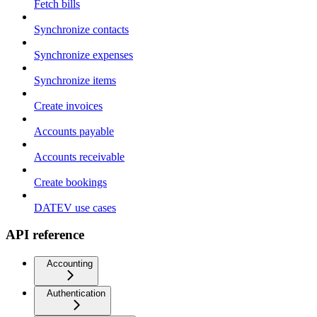
Fetch bills
Synchronize contacts
Synchronize expenses
Synchronize items
Create invoices
Accounts payable
Accounts receivable
Create bookings
DATEV use cases
API reference
Accounting
Authentication