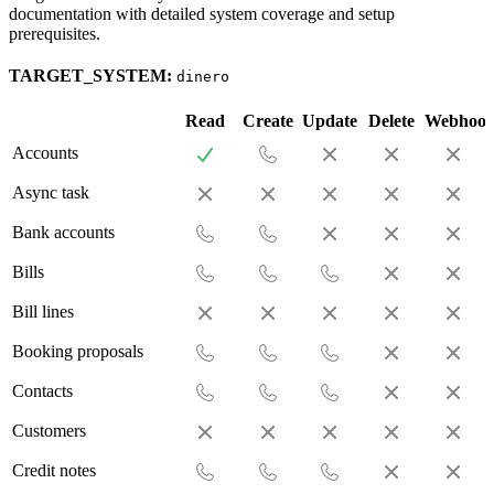
documentation with detailed system coverage and setup
prerequisites.
TARGET_SYSTEM:
dinero
Read
Create
Update
Delete
Webhoo
Accounts
Async task
Bank accounts
Bills
Bill lines
Booking proposals
Contacts
Customers
Credit notes