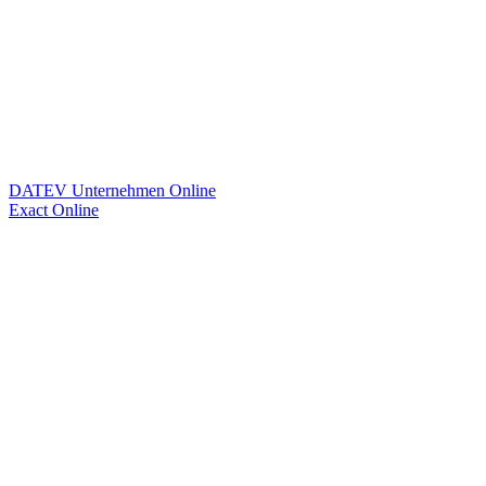
DATEV Unternehmen Online
Exact Online