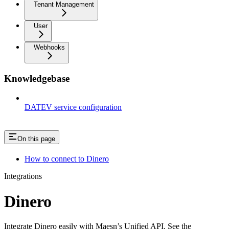
Tenant Management
User
Webhooks
Knowledgebase
DATEV service configuration
On this page
How to connect to Dinero
Integrations
Dinero
Integrate Dinero easily with Maesn’s Unified API. See the