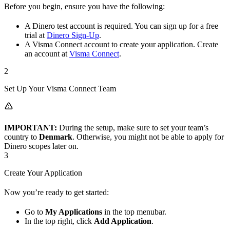
Before you begin, ensure you have the following:
A Dinero test account is required. You can sign up for a free
trial at
Dinero Sign-Up
.
A Visma Connect account to create your application. Create
an account at
Visma Connect
.
2
Set Up Your Visma Connect Team
IMPORTANT:
During the setup, make sure to set your team’s
country to
Denmark
. Otherwise, you might not be able to apply for
Dinero scopes later on.
3
Create Your Application
Now you’re ready to get started:
Go to
My Applications
in the top menubar.
In the top right, click
Add Application
.