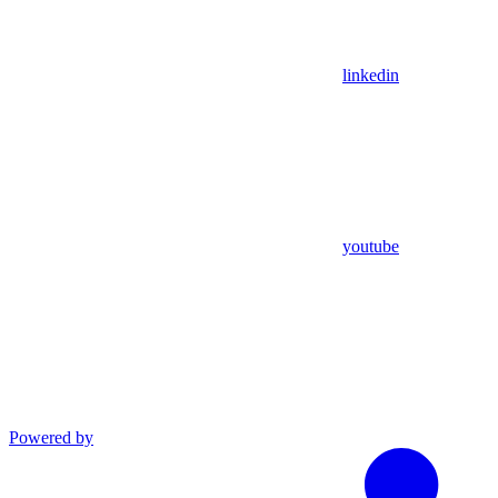
linkedin
youtube
Powered by