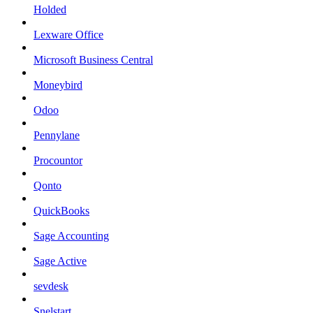
Holded
Lexware Office
Microsoft Business Central
Moneybird
Odoo
Pennylane
Procountor
Qonto
QuickBooks
Sage Accounting
Sage Active
sevdesk
Snelstart