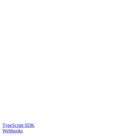
TypeScript SDK
Webhooks