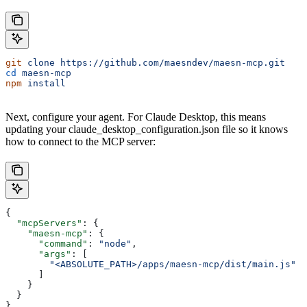
git
 clone
 https://github.com/maesndev/maesn-mcp.git
cd
 maesn-mcp
npm
 install
Next, configure your agent. For Claude Desktop, this means
updating your claude_desktop_configuration.json file so it knows
how to connect to the MCP server:
{
  "mcpServers"
: {
    "maesn-mcp"
: {
      "command"
: 
"node"
,
      "args"
: [
        "<ABSOLUTE_PATH>/apps/maesn-mcp/dist/main.js"
      ]
    }
  }
}