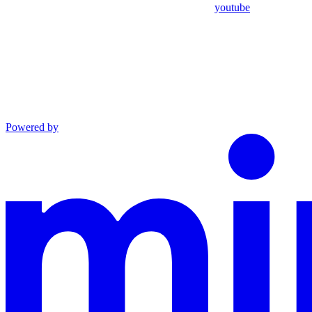
youtube
Powered by