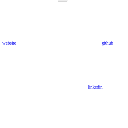
website
github
linkedin