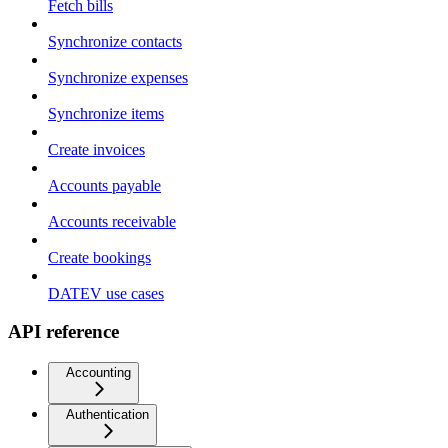
Fetch bills
Synchronize contacts
Synchronize expenses
Synchronize items
Create invoices
Accounts payable
Accounts receivable
Create bookings
DATEV use cases
API reference
Accounting
Authentication