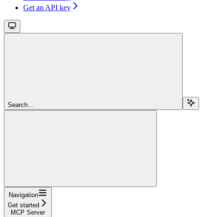
Get an API key
Search...
Navigation
Get started
MCP Server