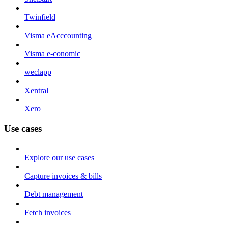
Twinfield
Visma eAcccounting
Visma e-conomic
weclapp
Xentral
Xero
Use cases
Explore our use cases
Capture invoices & bills
Debt management
Fetch invoices