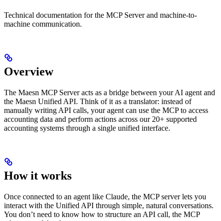
Technical documentation for the MCP Server and machine-to-
machine communication.
Overview
The Maesn MCP Server acts as a bridge between your AI agent and
the Maesn Unified API. Think of it as a translator: instead of
manually writing API calls, your agent can use the MCP to access
accounting data and perform actions across our 20+ supported
accounting systems through a single unified interface.
How it works
Once connected to an agent like Claude, the MCP server lets you
interact with the Unified API through simple, natural conversations.
You don’t need to know how to structure an API call, the MCP