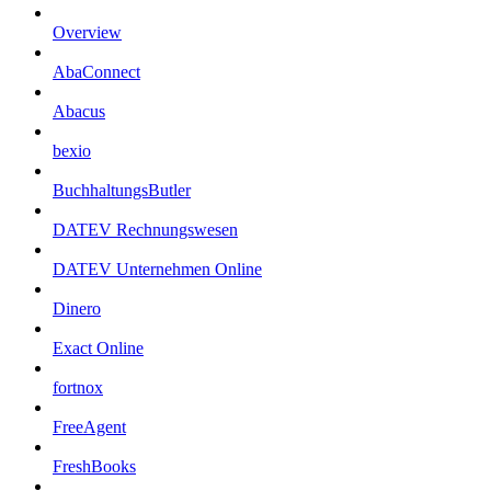
Overview
AbaConnect
Abacus
bexio
BuchhaltungsButler
DATEV Rechnungswesen
DATEV Unternehmen Online
Dinero
Exact Online
fortnox
FreeAgent
FreshBooks