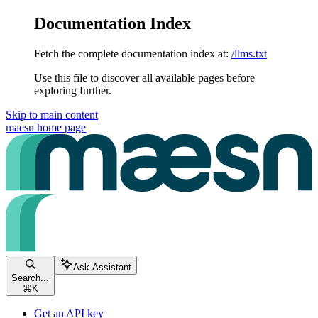
Documentation Index
Fetch the complete documentation index at:
/llms.txt
Use this file to discover all available pages before
exploring further.
Skip to main content
maesn
home page
Ask Assistant
Search...
⌘
K
Get an API key