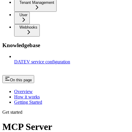
Tenant Management
User
Webhooks
Knowledgebase
DATEV service configuration
On this page
Overview
How it works
Getting Started
Get started
MCP Server