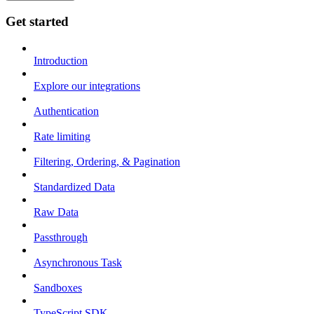
Get started
Introduction
Explore our integrations
Authentication
Rate limiting
Filtering, Ordering, & Pagination
Standardized Data
Raw Data
Passthrough
Asynchronous Task
Sandboxes
TypeScript SDK