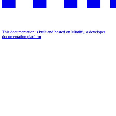
This documentation is built and hosted on Mintlify, a developer
documentation platform
Assistant
Responses
are
generated
using
AI
and
may
contain
mistakes.