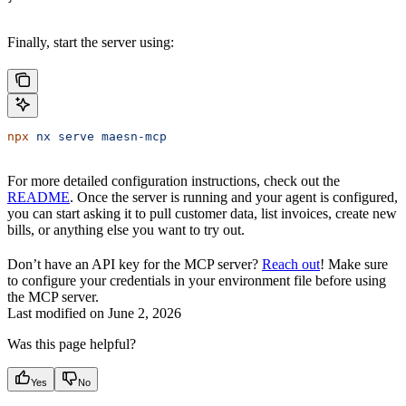
Finally, start the server using:
npx
 nx
 serve
 maesn-mcp
For more detailed configuration instructions, check out the
README
. Once the server is running and your agent is configured,
you can start asking it to pull customer data, list invoices, create new
bills, or anything else you want to try out.
Don’t have an API key for the MCP server?
Reach out
! Make sure
to configure your credentials in your environment file before using
the MCP server.
Last modified on
June 2, 2026
Was this page helpful?
Yes
No