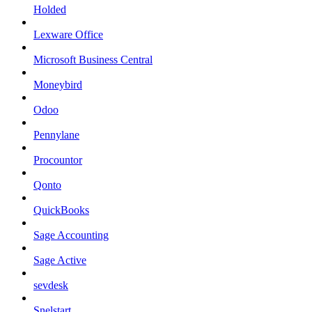
Holded
Lexware Office
Microsoft Business Central
Moneybird
Odoo
Pennylane
Procountor
Qonto
QuickBooks
Sage Accounting
Sage Active
sevdesk
Snelstart