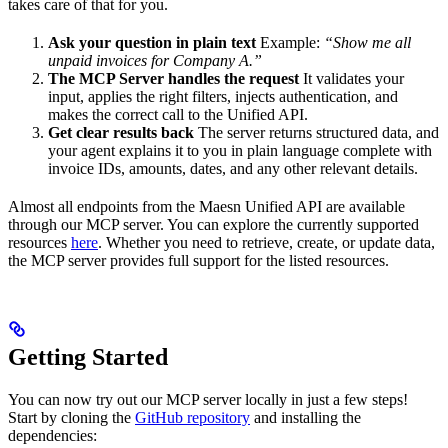
takes care of that for you.
Ask your question in plain text
Example:
“Show me all
unpaid invoices for Company A.”
The MCP Server handles the request
It validates your
input, applies the right filters, injects authentication, and
makes the correct call to the Unified API.
Get clear results back
The server returns structured data, and
your agent explains it to you in plain language complete with
invoice IDs, amounts, dates, and any other relevant details.
Almost all endpoints from the Maesn Unified API are available
through our MCP server. You can explore the currently supported
resources
here
. Whether you need to retrieve, create, or update data,
the MCP server provides full support for the listed resources.
Getting Started
You can now try out our MCP server locally in just a few steps!
Start by cloning the
GitHub repository
and installing the
dependencies: