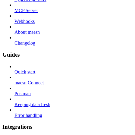
MCP Server
Webhooks
About maesn
Changelog
Guides
Quick start
maesn Connect
Postman
Keeping data fresh
Error handling
Integrations