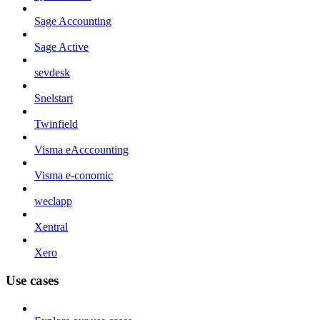
Sage Accounting
Sage Active
sevdesk
Snelstart
Twinfield
Visma eAcccounting
Visma e-conomic
weclapp
Xentral
Xero
Use cases