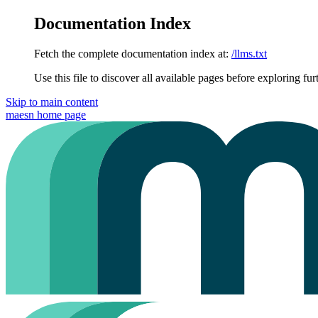
Documentation Index
Fetch the complete documentation index at:
/llms.txt
Use this file to discover all available pages before exploring fur
Skip to main content
maesn
home page