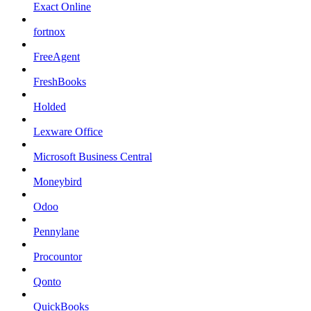
Exact Online
fortnox
FreeAgent
FreshBooks
Holded
Lexware Office
Microsoft Business Central
Moneybird
Odoo
Pennylane
Procountor
Qonto
QuickBooks