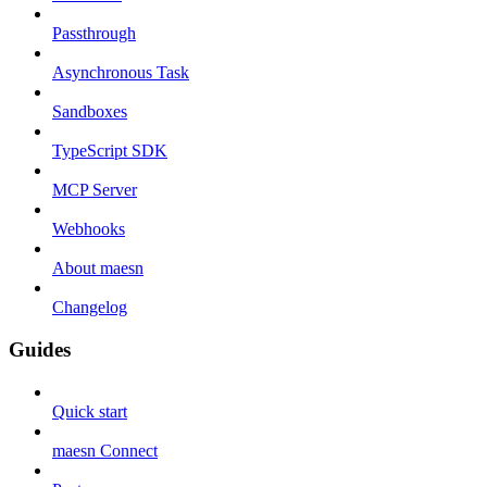
Passthrough
Asynchronous Task
Sandboxes
TypeScript SDK
MCP Server
Webhooks
About maesn
Changelog
Guides
Quick start
maesn Connect