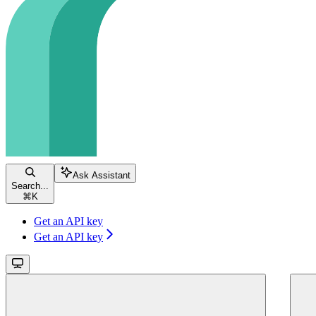
Ask Assistant
Search...
⌘
K
Get an API key
Get an API key