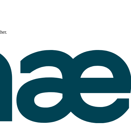
ther.