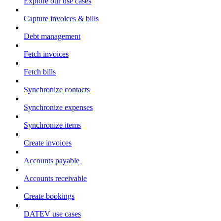
Explore our use cases
Capture invoices & bills
Debt management
Fetch invoices
Fetch bills
Synchronize contacts
Synchronize expenses
Synchronize items
Create invoices
Accounts payable
Accounts receivable
Create bookings
DATEV use cases