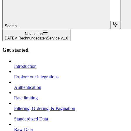
Search...
Navigation
DATEV RechnungsdatenService v1.0
Get started
Introduction
Explore our integrations
Authentication
Rate limiting
Filtering, Ordering, & Pagination
Standardized Data
Raw Data