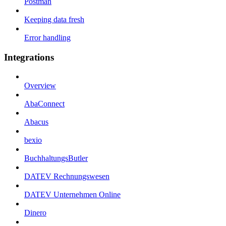
Postman
Keeping data fresh
Error handling
Integrations
Overview
AbaConnect
Abacus
bexio
BuchhaltungsButler
DATEV Rechnungswesen
DATEV Unternehmen Online
Dinero