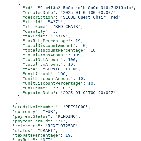
      {
        "id"
: 
"9fc4f3a2-5b8e-4d1b-8a0c-9f6e7d2f3e4b"
,
        "createdDate"
: 
"2025-01-01T00:00:00Z"
,
        "description"
: 
"SEOUL Guest Chair, red"
,
        "itemId"
: 
"4271"
,
        "itemName"
: 
"RED CHAIR"
,
        "quantity"
: 
1
,
        "taxCode"
: 
"TAX19"
,
        "taxRatePercentage"
: 
19
,
        "totalDiscountAmount"
: 
10
,
        "totalDiscountPercentage"
: 
10
,
        "totalGrossAmount"
: 
109
,
        "totalNetAmount"
: 
100
,
        "totalTaxAmount"
: 
19
,
        "type"
: 
"SERVICE_ITEM"
,
        "unitAmount"
: 
100
,
        "unitDiscountAmount"
: 
10
,
        "unitDiscountPercentage"
: 
10
,
        "unitName"
: 
"PIECE"
,
        "updatedDate"
: 
"2025-01-01T00:00:00Z"
      }
    ],
    "creditNoteNumber"
: 
"PRES1000"
,
    "currency"
: 
"EUR"
,
    "paymentStatus"
: 
"PENDING"
,
    "paymentTermId"
: 
"21"
,
    "reference"
: 
"RCXF197253F"
,
    "status"
: 
"DRAFT"
,
    "taxRatePercentage"
: 
19
,
    "taxRule"
: 
"NET"
,