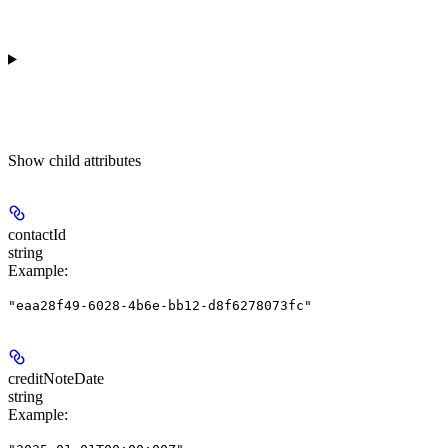
Show
child attributes
contactId
string
Example
:
"eaa28f49-6028-4b6e-bb12-d8f6278073fc"
creditNoteDate
string
Example
: