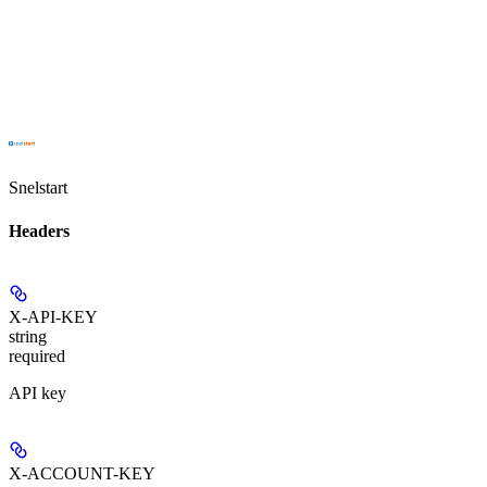
Snelstart
Headers
X-API-KEY
string
required
API key
X-ACCOUNT-KEY