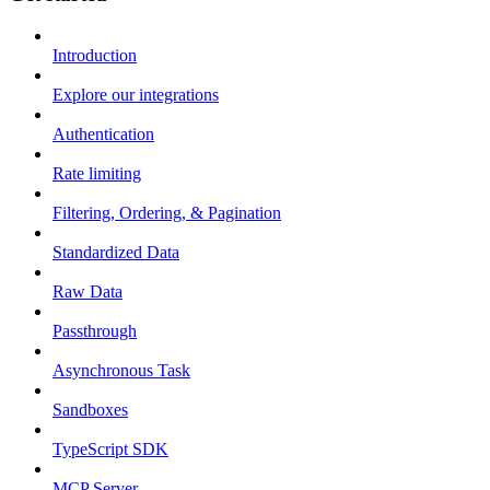
Introduction
Explore our integrations
Authentication
Rate limiting
Filtering, Ordering, & Pagination
Standardized Data
Raw Data
Passthrough
Asynchronous Task
Sandboxes
TypeScript SDK
MCP Server