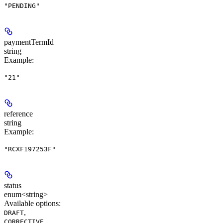
"PENDING"
paymentTermId
string
Example
:
"21"
reference
string
Example
:
"RCXF197253F"
status
enum<string>
Available options
:
,
DRAFT
,
CORRECTIVE