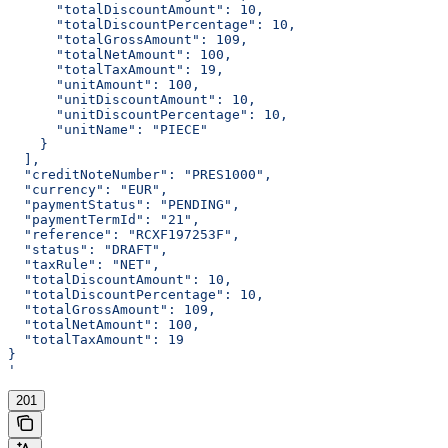
      "totalDiscountAmount": 10,
      "totalDiscountPercentage": 10,
      "totalGrossAmount": 109,
      "totalNetAmount": 100,
      "totalTaxAmount": 19,
      "unitAmount": 100,
      "unitDiscountAmount": 10,
      "unitDiscountPercentage": 10,
      "unitName": "PIECE"
    }
  ],
  "creditNoteNumber": "PRES1000",
  "currency": "EUR",
  "paymentStatus": "PENDING",
  "paymentTermId": "21",
  "reference": "RCXF197253F",
  "status": "DRAFT",
  "taxRule": "NET",
  "totalDiscountAmount": 10,
  "totalDiscountPercentage": 10,
  "totalGrossAmount": 109,
  "totalNetAmount": 100,
  "totalTaxAmount": 19
}
'
201