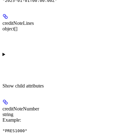
"2025-01-01T00:00:00Z"
creditNoteLines
object[]
Show
child attributes
creditNoteNumber
string
Example
:
"PRES1000"