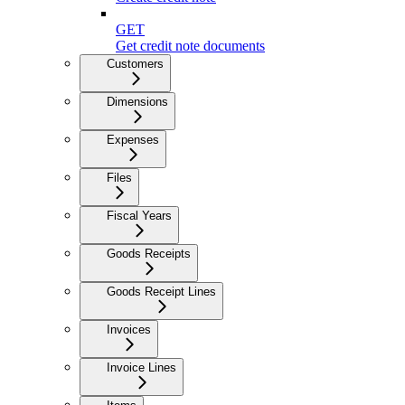
GET
Get credit note documents
Customers
Dimensions
Expenses
Files
Fiscal Years
Goods Receipts
Goods Receipt Lines
Invoices
Invoice Lines