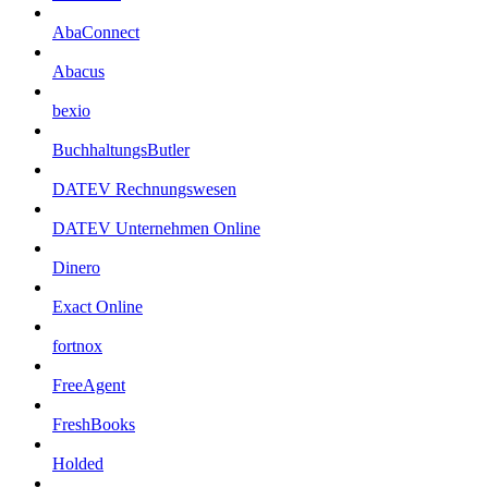
AbaConnect
Abacus
bexio
BuchhaltungsButler
DATEV Rechnungswesen
DATEV Unternehmen Online
Dinero
Exact Online
fortnox
FreeAgent
FreshBooks
Holded