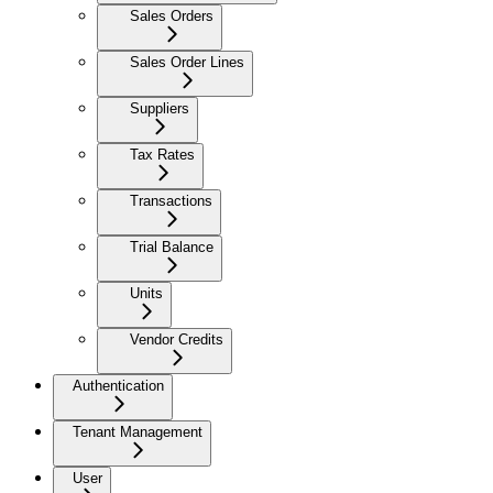
Sales Orders
Sales Order Lines
Suppliers
Tax Rates
Transactions
Trial Balance
Units
Vendor Credits
Authentication
Tenant Management
User