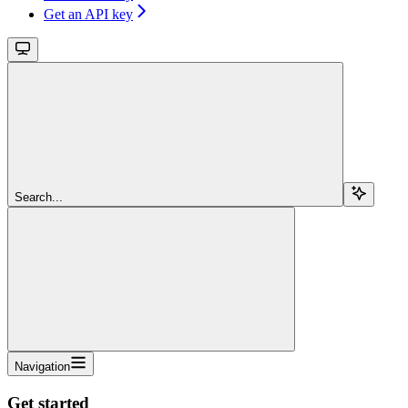
Get an API key
Search...
Navigation
Get started