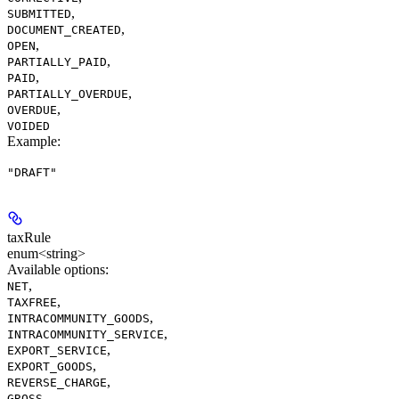
,
SUBMITTED
,
DOCUMENT_CREATED
,
OPEN
,
PARTIALLY_PAID
,
PAID
,
PARTIALLY_OVERDUE
,
OVERDUE
VOIDED
Example
:
"DRAFT"
taxRule
enum<string>
Available options
:
,
NET
,
TAXFREE
,
INTRACOMMUNITY_GOODS
,
INTRACOMMUNITY_SERVICE
,
EXPORT_SERVICE
,
EXPORT_GOODS
,
REVERSE_CHARGE
,
GROSS