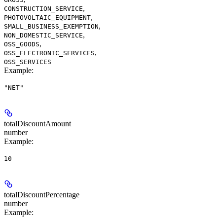
,
CONSTRUCTION_SERVICE
,
PHOTOVOLTAIC_EQUIPMENT
,
SMALL_BUSINESS_EXEMPTION
,
NON_DOMESTIC_SERVICE
,
OSS_GOODS
,
OSS_ELECTRONIC_SERVICES
OSS_SERVICES
Example
:
"NET"
totalDiscountAmount
number
Example
:
10
totalDiscountPercentage
number
Example
: