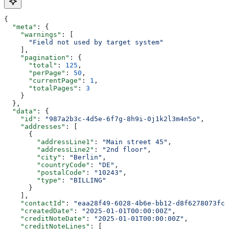
{
  "meta"
: {
    "warnings"
: [
      "Field not used by target system"
    ],
    "pagination"
: {
      "total"
: 
125
,
      "perPage"
: 
50
,
      "currentPage"
: 
1
,
      "totalPages"
: 
3
    }
  },
  "data"
: {
    "id"
: 
"987a2b3c-4d5e-6f7g-8h9i-0j1k2l3m4n5o"
,
    "addresses"
: [
      {
        "addressLine1"
: 
"Main street 45"
,
        "addressLine2"
: 
"2nd floor"
,
        "city"
: 
"Berlin"
,
        "countryCode"
: 
"DE"
,
        "postalCode"
: 
"10243"
,
        "type"
: 
"BILLING"
      }
    ],
    "contactId"
: 
"eaa28f49-6028-4b6e-bb12-d8f6278073fc"
    "createdDate"
: 
"2025-01-01T00:00:00Z"
,
    "creditNoteDate"
: 
"2025-01-01T00:00:00Z"
,
    "creditNoteLines"
: [