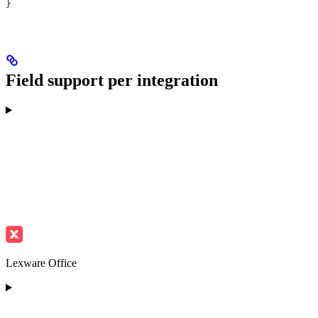
}
Field support per integration
Lexware Office