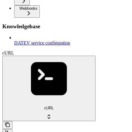
Webhooks
Knowledgebase
DATEV service configuration
cURL
cURL