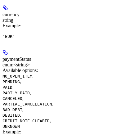
currency
string
Example
:
"EUR"
paymentStatus
enum<string>
Available options
:
,
NO_OPEN_ITEM
,
PENDING
,
PAID
,
PARTLY_PAID
,
CANCELED
,
PARTIAL_CANCELLATION
,
BAD_DEBT
,
DEBITED
,
CREDIT_NOTE_CLEARED
UNKNOWN
Example
: