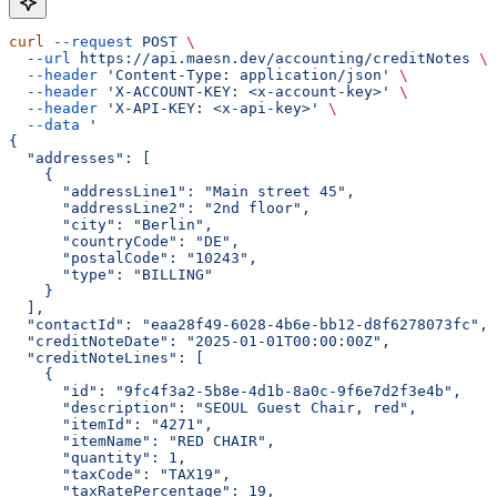
curl
 --request
 POST
 \
  --url
 https://api.maesn.dev/accounting/creditNotes
 \
  --header
 'Content-Type: application/json'
 \
  --header
 'X-ACCOUNT-KEY: <x-account-key>'
 \
  --header
 'X-API-KEY: <x-api-key>'
 \
  --data
 '
{
  "addresses": [
    {
      "addressLine1": "Main street 45",
      "addressLine2": "2nd floor",
      "city": "Berlin",
      "countryCode": "DE",
      "postalCode": "10243",
      "type": "BILLING"
    }
  ],
  "contactId": "eaa28f49-6028-4b6e-bb12-d8f6278073fc",
  "creditNoteDate": "2025-01-01T00:00:00Z",
  "creditNoteLines": [
    {
      "id": "9fc4f3a2-5b8e-4d1b-8a0c-9f6e7d2f3e4b",
      "description": "SEOUL Guest Chair, red",
      "itemId": "4271",
      "itemName": "RED CHAIR",
      "quantity": 1,
      "taxCode": "TAX19",
      "taxRatePercentage": 19,