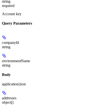
string
required
Account key
Query Parameters
companyId
string
environmentName
string
Body
application/json
addresses
object[]