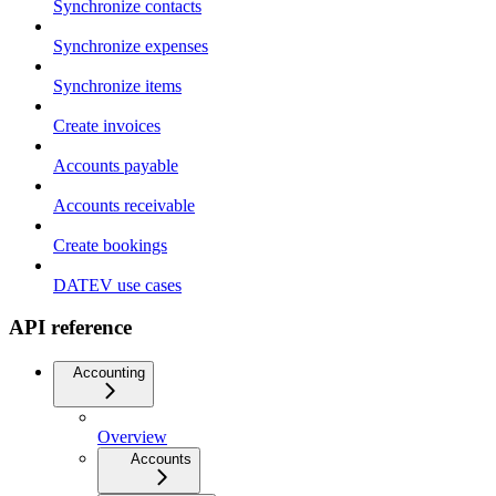
Synchronize contacts
Synchronize expenses
Synchronize items
Create invoices
Accounts payable
Accounts receivable
Create bookings
DATEV use cases
API reference
Accounting
Overview
Accounts