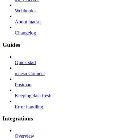
Webhooks
About maesn
Changelog
Guides
Quick start
maesn Connect
Postman
Keeping data fresh
Error handling
Integrations
Overview