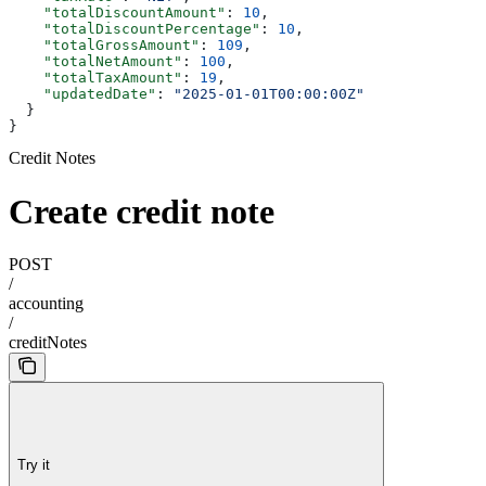
    "totalDiscountAmount"
: 
10
,
    "totalDiscountPercentage"
: 
10
,
    "totalGrossAmount"
: 
109
,
    "totalNetAmount"
: 
100
,
    "totalTaxAmount"
: 
19
,
    "updatedDate"
: 
"2025-01-01T00:00:00Z"
  }
}
Credit Notes
Create credit note
POST
/
accounting
/
creditNotes
Try it