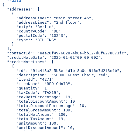
  --data
 '
{
  "addresses": [
    {
      "addressLine1": "Main street 45",
      "addressLine2": "2nd floor",
      "city": "Berlin",
      "countryCode": "DE",
      "postalCode": "10243",
      "type": "BILLING"
    }
  ],
  "contactId": "eaa28f49-6028-4b6e-bb12-d8f6278073fc",
  "creditNoteDate": "2025-01-01T00:00:00Z",
  "creditNoteLines": [
    {
      "id": "9fc4f3a2-5b8e-4d1b-8a0c-9f6e7d2f3e4b",
      "description": "SEOUL Guest Chair, red",
      "itemId": "4271",
      "itemName": "RED CHAIR",
      "quantity": 1,
      "taxCode": "TAX19",
      "taxRatePercentage": 19,
      "totalDiscountAmount": 10,
      "totalDiscountPercentage": 10,
      "totalGrossAmount": 109,
      "totalNetAmount": 100,
      "totalTaxAmount": 19,
      "unitAmount": 100,
      "unitDiscountAmount": 10,