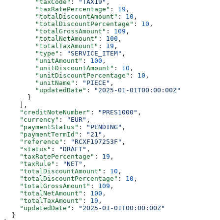
        "taxCode"
: 
"TAX19"
,
        "taxRatePercentage"
: 
19
,
        "totalDiscountAmount"
: 
10
,
        "totalDiscountPercentage"
: 
10
,
        "totalGrossAmount"
: 
109
,
        "totalNetAmount"
: 
100
,
        "totalTaxAmount"
: 
19
,
        "type"
: 
"SERVICE_ITEM"
,
        "unitAmount"
: 
100
,
        "unitDiscountAmount"
: 
10
,
        "unitDiscountPercentage"
: 
10
,
        "unitName"
: 
"PIECE"
,
        "updatedDate"
: 
"2025-01-01T00:00:00Z"
      }
    ],
    "creditNoteNumber"
: 
"PRES1000"
,
    "currency"
: 
"EUR"
,
    "paymentStatus"
: 
"PENDING"
,
    "paymentTermId"
: 
"21"
,
    "reference"
: 
"RCXF197253F"
,
    "status"
: 
"DRAFT"
,
    "taxRatePercentage"
: 
19
,
    "taxRule"
: 
"NET"
,
    "totalDiscountAmount"
: 
10
,
    "totalDiscountPercentage"
: 
10
,
    "totalGrossAmount"
: 
109
,
    "totalNetAmount"
: 
100
,
    "totalTaxAmount"
: 
19
,
    "updatedDate"
: 
"2025-01-01T00:00:00Z"
  }