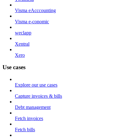
Visma eAcccounting
Visma e-conomic
weclapp
Xentral
Xero
Use cases
Explore our use cases
Capture invoices & bills
Debt management
Fetch invoices
Fetch bills