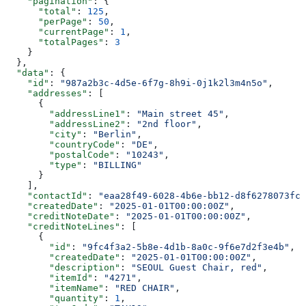
    "pagination"
: {
      "total"
: 
125
,
      "perPage"
: 
50
,
      "currentPage"
: 
1
,
      "totalPages"
: 
3
    }
  },
  "data"
: {
    "id"
: 
"987a2b3c-4d5e-6f7g-8h9i-0j1k2l3m4n5o"
,
    "addresses"
: [
      {
        "addressLine1"
: 
"Main street 45"
,
        "addressLine2"
: 
"2nd floor"
,
        "city"
: 
"Berlin"
,
        "countryCode"
: 
"DE"
,
        "postalCode"
: 
"10243"
,
        "type"
: 
"BILLING"
      }
    ],
    "contactId"
: 
"eaa28f49-6028-4b6e-bb12-d8f6278073fc"
    "createdDate"
: 
"2025-01-01T00:00:00Z"
,
    "creditNoteDate"
: 
"2025-01-01T00:00:00Z"
,
    "creditNoteLines"
: [
      {
        "id"
: 
"9fc4f3a2-5b8e-4d1b-8a0c-9f6e7d2f3e4b"
,
        "createdDate"
: 
"2025-01-01T00:00:00Z"
,
        "description"
: 
"SEOUL Guest Chair, red"
,
        "itemId"
: 
"4271"
,
        "itemName"
: 
"RED CHAIR"
,
        "quantity"
: 
1
,