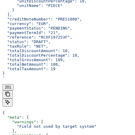
      "unitDiscountPercentage": 10,
      "unitName": "PIECE"
    }
  ],
  "creditNoteNumber": "PRES1000",
  "currency": "EUR",
  "paymentStatus": "PENDING",
  "paymentTermId": "21",
  "reference": "RCXF197253F",
  "status": "DRAFT",
  "taxRule": "NET",
  "totalDiscountAmount": 10,
  "totalDiscountPercentage": 10,
  "totalGrossAmount": 109,
  "totalNetAmount": 100,
  "totalTaxAmount": 19
}
'
201
{
  "meta"
: {
    "warnings"
: [
      "Field not used by target system"
    ],