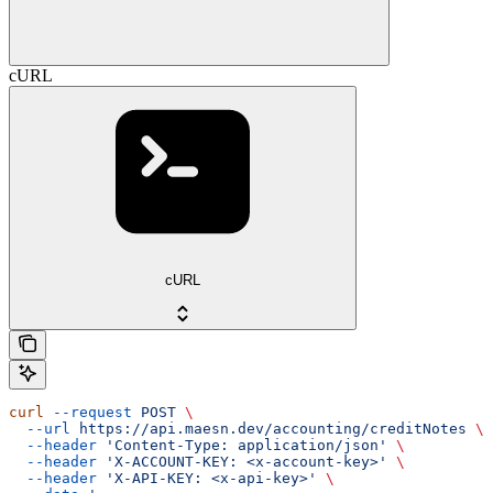
cURL
cURL
curl
 --request
 POST
 \
  --url
 https://api.maesn.dev/accounting/creditNotes
 \
  --header
 'Content-Type: application/json'
 \
  --header
 'X-ACCOUNT-KEY: <x-account-key>'
 \
  --header
 'X-API-KEY: <x-api-key>'
 \