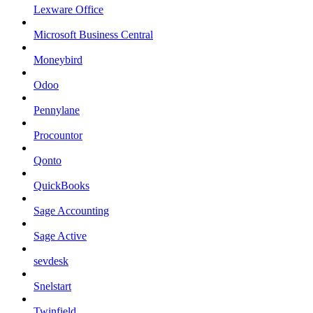
Lexware Office
Microsoft Business Central
Moneybird
Odoo
Pennylane
Procountor
Qonto
QuickBooks
Sage Accounting
Sage Active
sevdesk
Snelstart
Twinfield