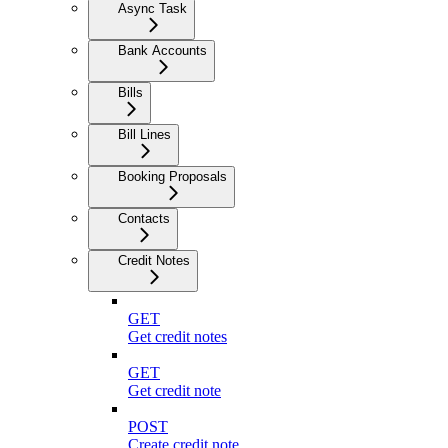
Async Task
Bank Accounts
Bills
Bill Lines
Booking Proposals
Contacts
Credit Notes
GET
Get credit notes
GET
Get credit note
POST
Create credit note