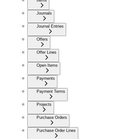
Items
Journals
Journal Entries
Offers
Offer Lines
Open Items
Payments
Payment Terms
Projects
Purchase Orders
Purchase Order Lines