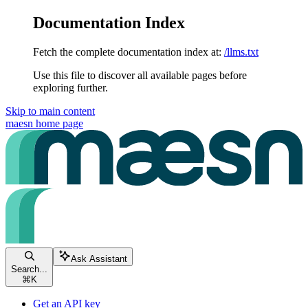
Documentation Index
Fetch the complete documentation index at:
/llms.txt
Use this file to discover all available pages before
exploring further.
Skip to main content
maesn
home page
Ask Assistant
Search...
⌘
K
Get an API key