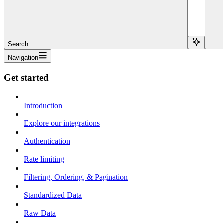
Search...
Navigation
Get started
Introduction
Explore our integrations
Authentication
Rate limiting
Filtering, Ordering, & Pagination
Standardized Data
Raw Data