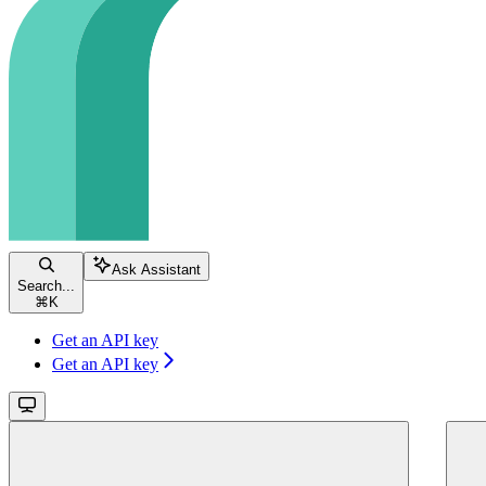
Ask Assistant
Search...
⌘
K
Get an API key
Get an API key