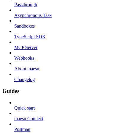
Passthrough
Asynchronous Task
Sandboxes
TypeScript SDK
MCP Server
Webhooks
About maesn
Changelog
Guides
Quick start
maesn Connect
Postman