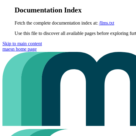
Documentation Index
Fetch the complete documentation index at:
/llms.txt
Use this file to discover all available pages before exploring fur
Skip to main content
maesn
home page