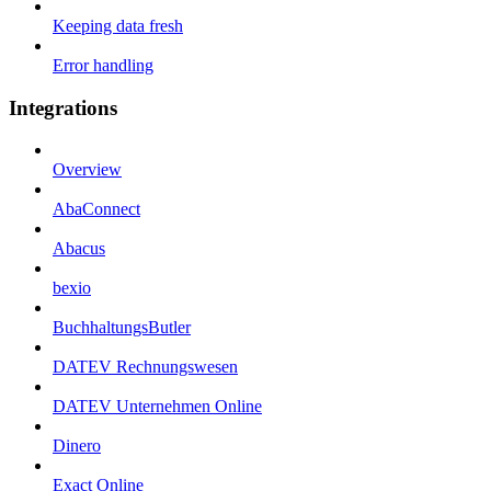
Keeping data fresh
Error handling
Integrations
Overview
AbaConnect
Abacus
bexio
BuchhaltungsButler
DATEV Rechnungswesen
DATEV Unternehmen Online
Dinero
Exact Online