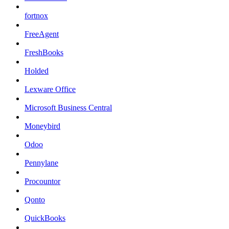
fortnox
FreeAgent
FreshBooks
Holded
Lexware Office
Microsoft Business Central
Moneybird
Odoo
Pennylane
Procountor
Qonto
QuickBooks