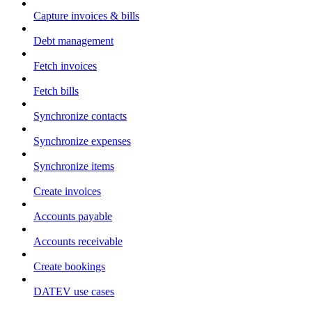
Capture invoices & bills
Debt management
Fetch invoices
Fetch bills
Synchronize contacts
Synchronize expenses
Synchronize items
Create invoices
Accounts payable
Accounts receivable
Create bookings
DATEV use cases