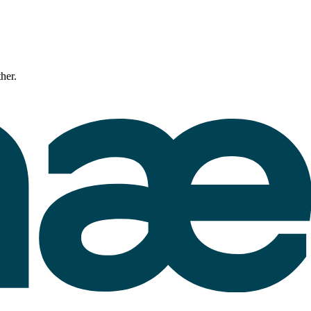
ther.