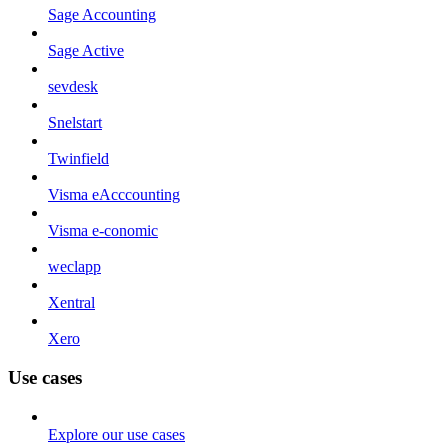
Sage Accounting
Sage Active
sevdesk
Snelstart
Twinfield
Visma eAcccounting
Visma e-conomic
weclapp
Xentral
Xero
Use cases
Explore our use cases