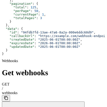
    ],
    "pagination"
: {
      "total"
: 
125
,
      "perPage"
: 
50
,
      "currentPage"
: 
1
,
      "totalPages"
: 
3
    }
  },
  "data"
: {
    "id"
: 
"94fdb7fd-13ae-47a6-8a2a-000e6ddc60d9"
,
    "callbackUrl"
: 
"https://example.com/webhook-endpoin
    "createdDate"
: 
"2025-06-01T00:00:00Z"
,
    "expiresDate"
: 
"2026-06-01T00:00:00Z"
,
    "updatedDate"
: 
"2025-06-01T00:00:00Z"
  }
}
Webhooks
Get webhooks
GET
/
webhooks