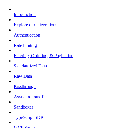
Introduction
Explore our integrations
Authentication
Rate limiting
Filtering, Ordering, & Pagination
Standardized Data
Raw Data
Passthrough
Asynchronous Task
Sandboxes
TypeScript SDK
MCP Server