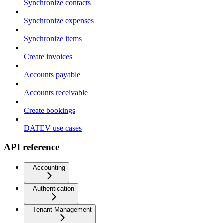
Synchronize contacts
Synchronize expenses
Synchronize items
Create invoices
Accounts payable
Accounts receivable
Create bookings
DATEV use cases
API reference
Accounting
Authentication
Tenant Management