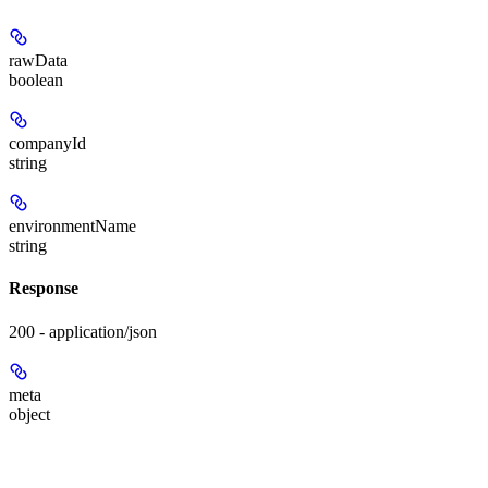
rawData
boolean
companyId
string
environmentName
string
Response
200 - application/json
meta
object