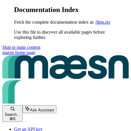
Documentation Index
Fetch the complete documentation index at:
/llms.txt
Use this file to discover all available pages before
exploring further.
Skip to main content
maesn
home page
Ask Assistant
Search...
⌘
K
Get an API key