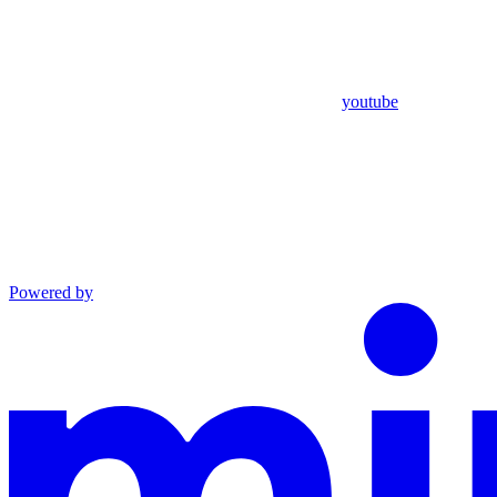
youtube
Powered by