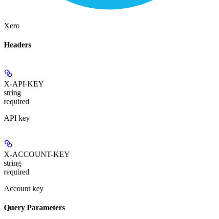
Xero
Headers
X-API-KEY
string
required
API key
X-ACCOUNT-KEY
string
required
Account key
Query Parameters