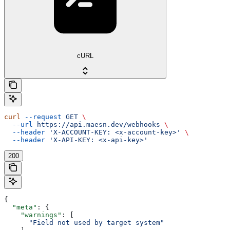
cURL
curl
 --request
 GET
 \
  --url
 https://api.maesn.dev/webhooks
 \
  --header
 'X-ACCOUNT-KEY: <x-account-key>'
 \
  --header
 'X-API-KEY: <x-api-key>'
200
{
  "meta"
: {
    "warnings"
: [
      "Field not used by target system"