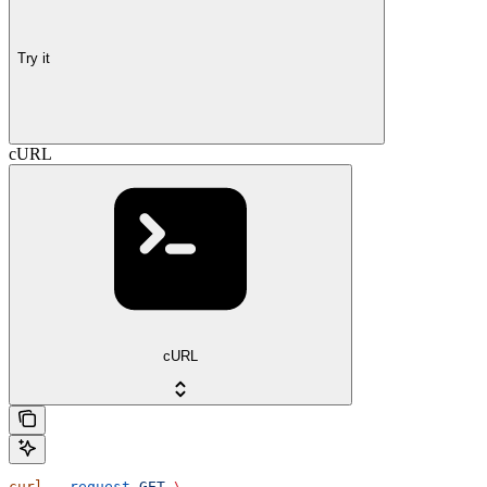
Try it
cURL
cURL
curl
 --request
 GET
 \