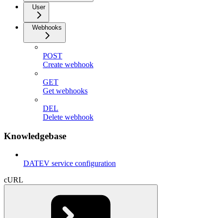
User
Webhooks
POST
Create webhook
GET
Get webhooks
DEL
Delete webhook
Knowledgebase
DATEV service configuration
cURL