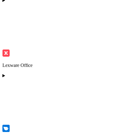
Lexware Office