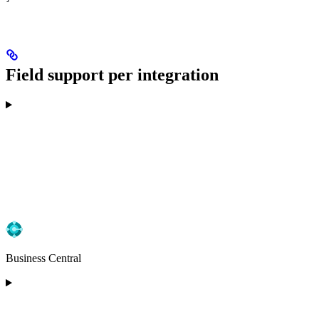
Field support per integration
Business Central