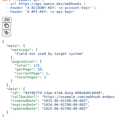
  --url
 https://api.maesn.dev/webhooks
 \
  --header
 'X-ACCOUNT-KEY: <x-account-key>'
 \
  --header
 'X-API-KEY: <x-api-key>'
200
{
  "meta"
: {
    "warnings"
: [
      "Field not used by target system"
    ],
    "pagination"
: {
      "total"
: 
125
,
      "perPage"
: 
50
,
      "currentPage"
: 
1
,
      "totalPages"
: 
3
    }
  },
  "data"
: {
    "id"
: 
"94fdb7fd-13ae-47a6-8a2a-000e6ddc60d9"
,
    "callbackUrl"
: 
"https://example.com/webhook-endpoin
    "createdDate"
: 
"2025-06-01T00:00:00Z"
,
    "expiresDate"
: 
"2026-06-01T00:00:00Z"
,
    "updatedDate"
: 
"2025-06-01T00:00:00Z"
  }
}