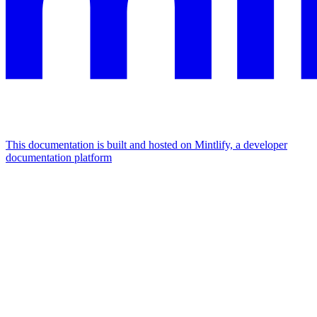
This documentation is built and hosted on Mintlify, a developer
documentation platform
Assistant
Responses
are
generated
using
AI
and
may