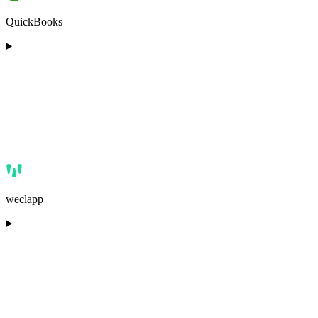
QuickBooks
weclapp