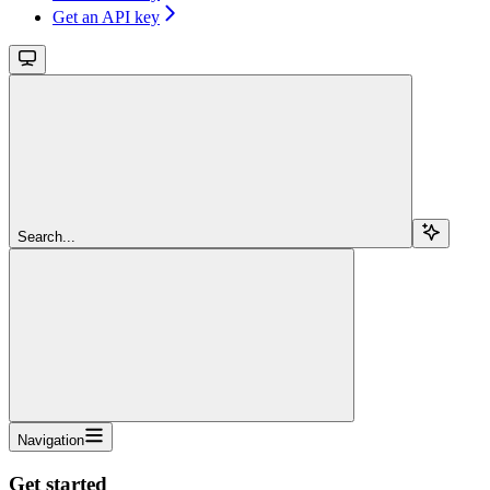
Get an API key
Search...
Navigation
Get started