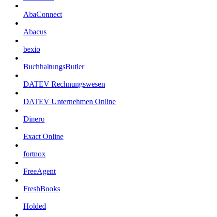
AbaConnect
Abacus
bexio
BuchhaltungsButler
DATEV Rechnungswesen
DATEV Unternehmen Online
Dinero
Exact Online
fortnox
FreeAgent
FreshBooks
Holded