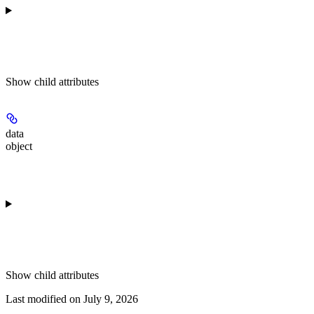
Show
child attributes
data
object
Show
child attributes
Last modified on
July 9, 2026