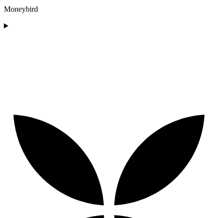
Moneybird