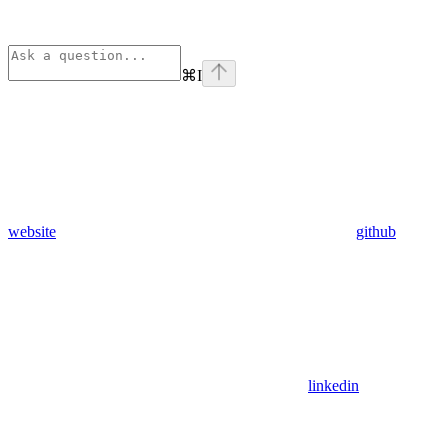
⌘
I
website
github
linkedin