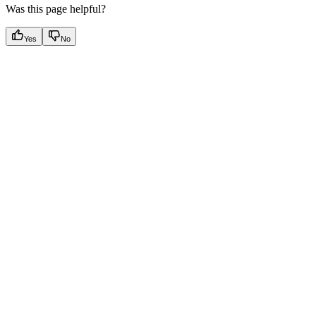
Was this page helpful?
Yes
No