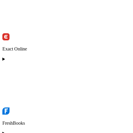
Exact Online
FreshBooks