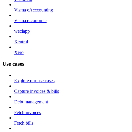
Visma eAcccounting
Visma e-conomic
weclapp
Xentral
Xero
Use cases
Explore our use cases
Capture invoices & bills
Debt management
Fetch invoices
Fetch bills