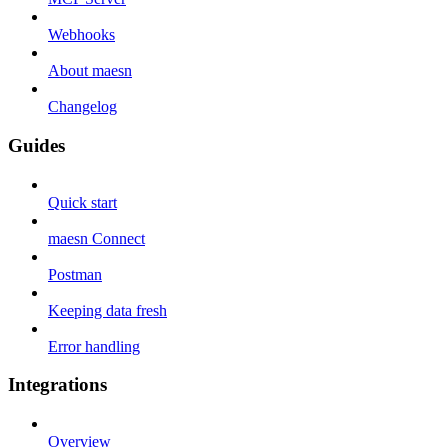
Webhooks
About maesn
Changelog
Guides
Quick start
maesn Connect
Postman
Keeping data fresh
Error handling
Integrations
Overview