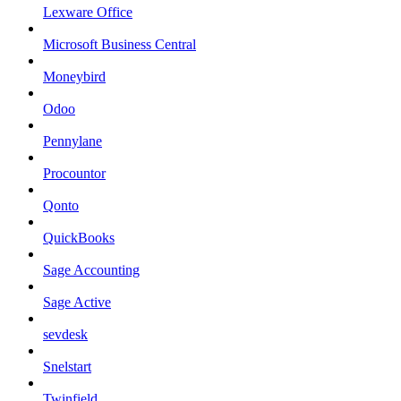
Lexware Office
Microsoft Business Central
Moneybird
Odoo
Pennylane
Procountor
Qonto
QuickBooks
Sage Accounting
Sage Active
sevdesk
Snelstart
Twinfield