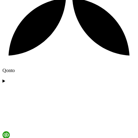
Qonto