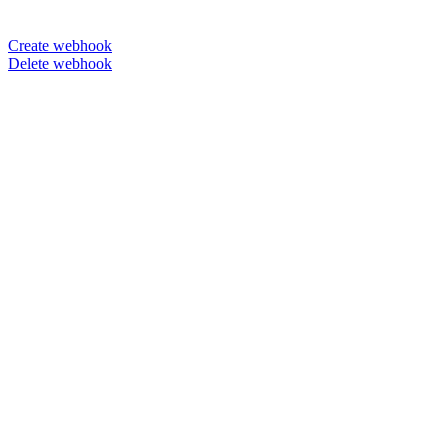
Create webhook
Delete webhook