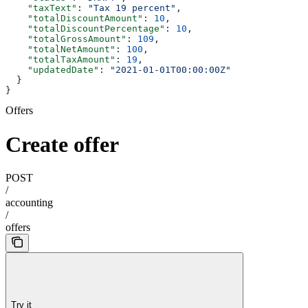
    "taxText"
: 
"Tax 19 percent"
,
    "totalDiscountAmount"
: 
10
,
    "totalDiscountPercentage"
: 
10
,
    "totalGrossAmount"
: 
109
,
    "totalNetAmount"
: 
100
,
    "totalTaxAmount"
: 
19
,
    "updatedDate"
: 
"2021-01-01T00:00:00Z"
  }
}
Offers
Create offer
POST
/
accounting
/
offers
Try it