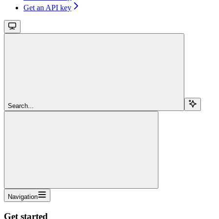
Get an API key
Search...
Navigation
Get started