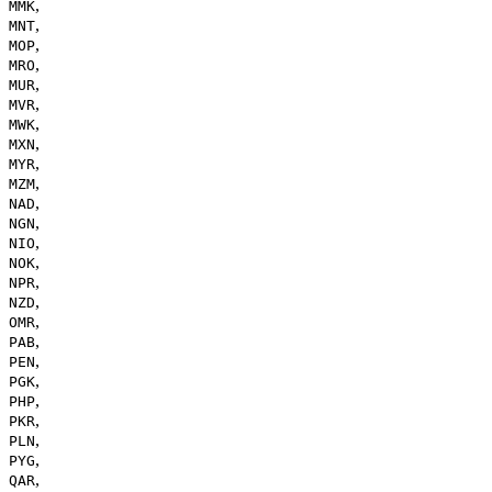
,
MMK
,
MNT
,
MOP
,
MRO
,
MUR
,
MVR
,
MWK
,
MXN
,
MYR
,
MZM
,
NAD
,
NGN
,
NIO
,
NOK
,
NPR
,
NZD
,
OMR
,
PAB
,
PEN
,
PGK
,
PHP
,
PKR
,
PLN
,
PYG
,
QAR