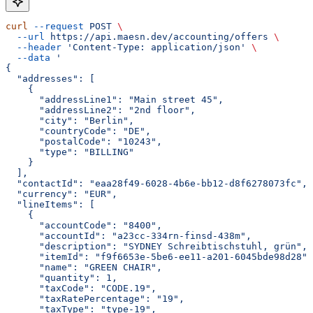
curl
 --request
 POST
 \
  --url
 https://api.maesn.dev/accounting/offers
 \
  --header
 'Content-Type: application/json'
 \
  --data
 '
{
  "addresses": [
    {
      "addressLine1": "Main street 45",
      "addressLine2": "2nd floor",
      "city": "Berlin",
      "countryCode": "DE",
      "postalCode": "10243",
      "type": "BILLING"
    }
  ],
  "contactId": "eaa28f49-6028-4b6e-bb12-d8f6278073fc",
  "currency": "EUR",
  "lineItems": [
    {
      "accountCode": "8400",
      "accountId": "a23cc-334rn-finsd-438m",
      "description": "SYDNEY Schreibtischstuhl, grün",
      "itemId": "f9f6653e-5be6-ee11-a201-6045bde98d28",
      "name": "GREEN CHAIR",
      "quantity": 1,
      "taxCode": "CODE.19",
      "taxRatePercentage": "19",
      "taxType": "type-19",