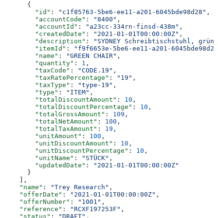
      {
        "id"
: 
"c1f85763-5be6-ee11-a201-6045bde98d28"
,
        "accountCode"
: 
"8400"
,
        "accountId"
: 
"a23cc-334rn-finsd-438m"
,
        "createdDate"
: 
"2021-01-01T00:00:00Z"
,
        "description"
: 
"SYDNEY Schreibtischstuhl, grün"
        "itemId"
: 
"f9f6653e-5be6-ee11-a201-6045bde98d28
        "name"
: 
"GREEN CHAIR"
,
        "quantity"
: 
1
,
        "taxCode"
: 
"CODE.19"
,
        "taxRatePercentage"
: 
"19"
,
        "taxType"
: 
"type-19"
,
        "type"
: 
"ITEM"
,
        "totalDiscountAmount"
: 
10
,
        "totalDiscountPercentage"
: 
10
,
        "totalGrossAmount"
: 
109
,
        "totalNetAmount"
: 
100
,
        "totalTaxAmount"
: 
19
,
        "unitAmount"
: 
100
,
        "unitDiscountAmount"
: 
10
,
        "unitDiscountPercentage"
: 
10
,
        "unitName"
: 
"STÜCK"
,
        "updatedDate"
: 
"2021-01-01T00:00:00Z"
      }
    ],
    "name"
: 
"Trey Research"
,
    "offerDate"
: 
"2021-01-01T00:00:00Z"
,
    "offerNumber"
: 
"1001"
,
    "reference"
: 
"RCXF197253F"
,
    "status"
: 
"DRAFT"
,