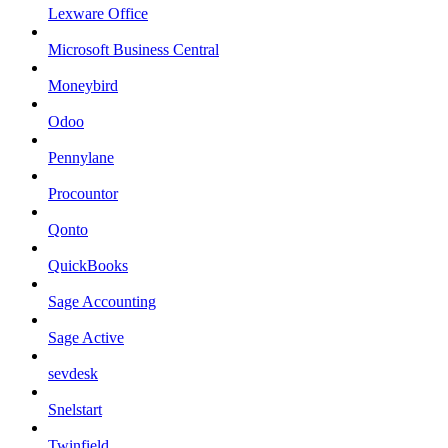
Lexware Office
Microsoft Business Central
Moneybird
Odoo
Pennylane
Procountor
Qonto
QuickBooks
Sage Accounting
Sage Active
sevdesk
Snelstart
Twinfield