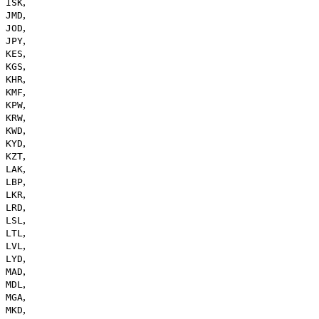
,
ISK
,
JMD
,
JOD
,
JPY
,
KES
,
KGS
,
KHR
,
KMF
,
KPW
,
KRW
,
KWD
,
KYD
,
KZT
,
LAK
,
LBP
,
LKR
,
LRD
,
LSL
,
LTL
,
LVL
,
LYD
,
MAD
,
MDL
,
MGA
,
MKD