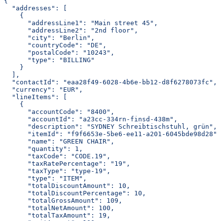
{
  "addresses": [
    {
      "addressLine1": "Main street 45",
      "addressLine2": "2nd floor",
      "city": "Berlin",
      "countryCode": "DE",
      "postalCode": "10243",
      "type": "BILLING"
    }
  ],
  "contactId": "eaa28f49-6028-4b6e-bb12-d8f6278073fc",
  "currency": "EUR",
  "lineItems": [
    {
      "accountCode": "8400",
      "accountId": "a23cc-334rn-finsd-438m",
      "description": "SYDNEY Schreibtischstuhl, grün",
      "itemId": "f9f6653e-5be6-ee11-a201-6045bde98d28",
      "name": "GREEN CHAIR",
      "quantity": 1,
      "taxCode": "CODE.19",
      "taxRatePercentage": "19",
      "taxType": "type-19",
      "type": "ITEM",
      "totalDiscountAmount": 10,
      "totalDiscountPercentage": 10,
      "totalGrossAmount": 109,
      "totalNetAmount": 100,
      "totalTaxAmount": 19,