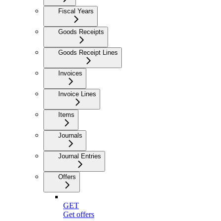
Fiscal Years
Goods Receipts
Goods Receipt Lines
Invoices
Invoice Lines
Items
Journals
Journal Entries
Offers
GET
Get offers