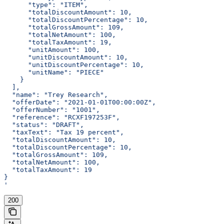
      "type": "ITEM",
      "totalDiscountAmount": 10,
      "totalDiscountPercentage": 10,
      "totalGrossAmount": 109,
      "totalNetAmount": 100,
      "totalTaxAmount": 19,
      "unitAmount": 100,
      "unitDiscountAmount": 10,
      "unitDiscountPercentage": 10,
      "unitName": "PIECE"
    }
  ],
  "name": "Trey Research",
  "offerDate": "2021-01-01T00:00:00Z",
  "offerNumber": "1001",
  "reference": "RCXF197253F",
  "status": "DRAFT",
  "taxText": "Tax 19 percent",
  "totalDiscountAmount": 10,
  "totalDiscountPercentage": 10,
  "totalGrossAmount": 109,
  "totalNetAmount": 100,
  "totalTaxAmount": 19
}
'
200