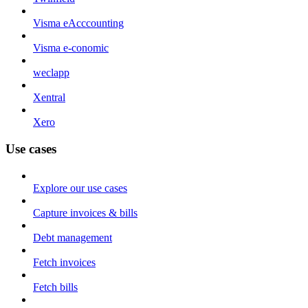
Visma eAcccounting
Visma e-conomic
weclapp
Xentral
Xero
Use cases
Explore our use cases
Capture invoices & bills
Debt management
Fetch invoices
Fetch bills