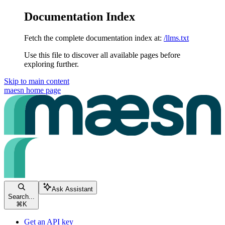
Documentation Index
Fetch the complete documentation index at:
/llms.txt
Use this file to discover all available pages before
exploring further.
Skip to main content
maesn
home page
Ask Assistant
Search...
⌘
K
Get an API key