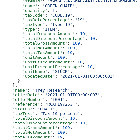
        "itemId"
: 
"f9f6653e-5be6-ee11-a201-6045bde98d28
        "name"
: 
"GREEN CHAIR"
,
        "quantity"
: 
1
,
        "taxCode"
: 
"CODE.19"
,
        "taxRatePercentage"
: 
"19"
,
        "taxType"
: 
"type-19"
,
        "type"
: 
"ITEM"
,
        "totalDiscountAmount"
: 
10
,
        "totalDiscountPercentage"
: 
10
,
        "totalGrossAmount"
: 
109
,
        "totalNetAmount"
: 
100
,
        "totalTaxAmount"
: 
19
,
        "unitAmount"
: 
100
,
        "unitDiscountAmount"
: 
10
,
        "unitDiscountPercentage"
: 
10
,
        "unitName"
: 
"STÜCK"
,
        "updatedDate"
: 
"2021-01-01T00:00:00Z"
      }
    ],
    "name"
: 
"Trey Research"
,
    "offerDate"
: 
"2021-01-01T00:00:00Z"
,
    "offerNumber"
: 
"1001"
,
    "reference"
: 
"RCXF197253F"
,
    "status"
: 
"DRAFT"
,
    "taxText"
: 
"Tax 19 percent"
,
    "totalDiscountAmount"
: 
10
,
    "totalDiscountPercentage"
: 
10
,
    "totalGrossAmount"
: 
109
,
    "totalNetAmount"
: 
100
,
    "totalTaxAmount"
: 
19
,