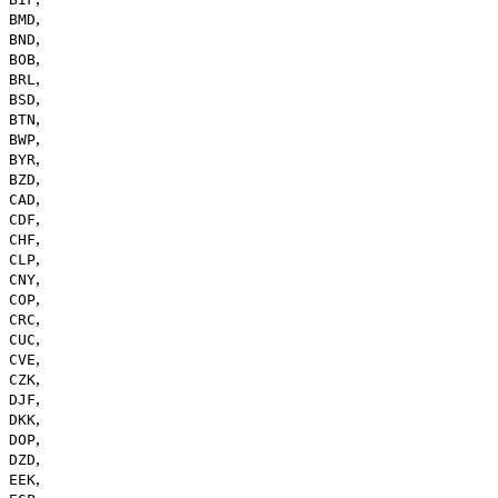
,
BMD
,
BND
,
BOB
,
BRL
,
BSD
,
BTN
,
BWP
,
BYR
,
BZD
,
CAD
,
CDF
,
CHF
,
CLP
,
CNY
,
COP
,
CRC
,
CUC
,
CVE
,
CZK
,
DJF
,
DKK
,
DOP
,
DZD
,
EEK