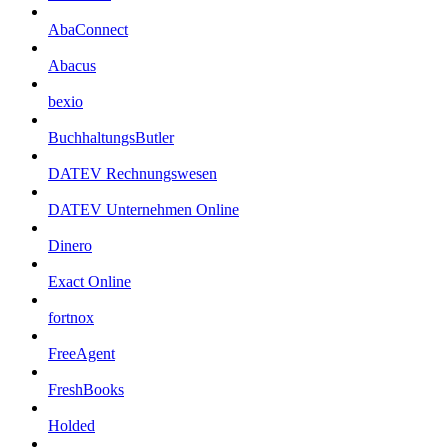
AbaConnect
Abacus
bexio
BuchhaltungsButler
DATEV Rechnungswesen
DATEV Unternehmen Online
Dinero
Exact Online
fortnox
FreeAgent
FreshBooks
Holded