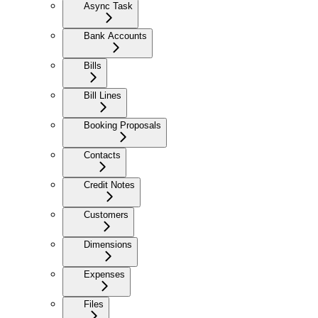
Async Task
Bank Accounts
Bills
Bill Lines
Booking Proposals
Contacts
Credit Notes
Customers
Dimensions
Expenses
Files