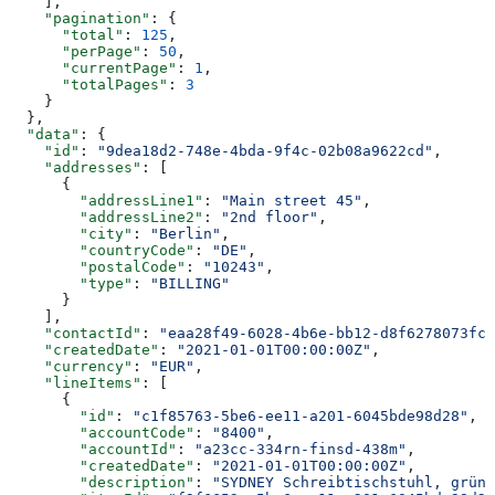
    ],
    "pagination"
: {
      "total"
: 
125
,
      "perPage"
: 
50
,
      "currentPage"
: 
1
,
      "totalPages"
: 
3
    }
  },
  "data"
: {
    "id"
: 
"9dea18d2-748e-4bda-9f4c-02b08a9622cd"
,
    "addresses"
: [
      {
        "addressLine1"
: 
"Main street 45"
,
        "addressLine2"
: 
"2nd floor"
,
        "city"
: 
"Berlin"
,
        "countryCode"
: 
"DE"
,
        "postalCode"
: 
"10243"
,
        "type"
: 
"BILLING"
      }
    ],
    "contactId"
: 
"eaa28f49-6028-4b6e-bb12-d8f6278073fc"
    "createdDate"
: 
"2021-01-01T00:00:00Z"
,
    "currency"
: 
"EUR"
,
    "lineItems"
: [
      {
        "id"
: 
"c1f85763-5be6-ee11-a201-6045bde98d28"
,
        "accountCode"
: 
"8400"
,
        "accountId"
: 
"a23cc-334rn-finsd-438m"
,
        "createdDate"
: 
"2021-01-01T00:00:00Z"
,
        "description"
: 
"SYDNEY Schreibtischstuhl, grün"