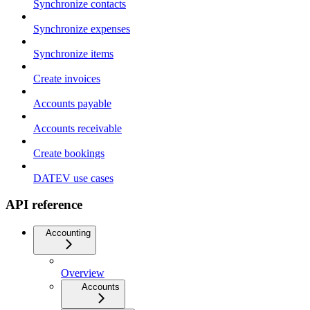
Synchronize contacts
Synchronize expenses
Synchronize items
Create invoices
Accounts payable
Accounts receivable
Create bookings
DATEV use cases
API reference
Accounting
Overview
Accounts