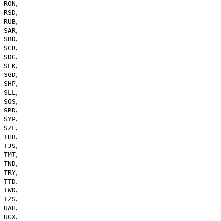
,
RON
,
RSD
,
RUB
,
SAR
,
SBD
,
SCR
,
SDG
,
SEK
,
SGD
,
SHP
,
SLL
,
SOS
,
SRD
,
SYP
,
SZL
,
THB
,
TJS
,
TMT
,
TND
,
TRY
,
TTD
,
TWD
,
TZS
,
UAH
,
UGX