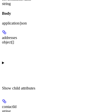
string
Body
application/json
addresses
object[]
Show
child attributes
contactId
string