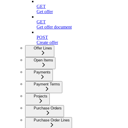
GET
Get offer
GET
Get offer document
POST
Create offer
Offer Lines
Open Items
Payments
Payment Terms
Projects
Purchase Orders
Purchase Order Lines