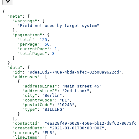
{
  "meta"
: {
    "warnings"
: [
      "Field not used by target system"
    ],
    "pagination"
: {
      "total"
: 
125
,
      "perPage"
: 
50
,
      "currentPage"
: 
1
,
      "totalPages"
: 
3
    }
  },
  "data"
: {
    "id"
: 
"9dea18d2-748e-4bda-9f4c-02b08a9622cd"
,
    "addresses"
: [
      {
        "addressLine1"
: 
"Main street 45"
,
        "addressLine2"
: 
"2nd floor"
,
        "city"
: 
"Berlin"
,
        "countryCode"
: 
"DE"
,
        "postalCode"
: 
"10243"
,
        "type"
: 
"BILLING"
      }
    ],
    "contactId"
: 
"eaa28f49-6028-4b6e-bb12-d8f6278073fc"
    "createdDate"
: 
"2021-01-01T00:00:00Z"
,
    "currency"
: 
"EUR"
,
    "lineItems"
: [