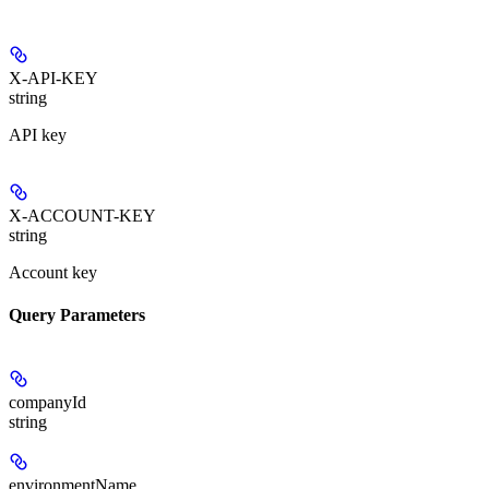
X-API-KEY
string
API key
X-ACCOUNT-KEY
string
Account key
Query Parameters
companyId
string
environmentName