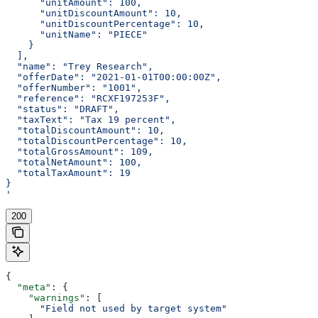
      "unitAmount": 100,
      "unitDiscountAmount": 10,
      "unitDiscountPercentage": 10,
      "unitName": "PIECE"
    }
  ],
  "name": "Trey Research",
  "offerDate": "2021-01-01T00:00:00Z",
  "offerNumber": "1001",
  "reference": "RCXF197253F",
  "status": "DRAFT",
  "taxText": "Tax 19 percent",
  "totalDiscountAmount": 10,
  "totalDiscountPercentage": 10,
  "totalGrossAmount": 109,
  "totalNetAmount": 100,
  "totalTaxAmount": 19
}
'
200
{
  "meta"
: {
    "warnings"
: [
      "Field not used by target system"