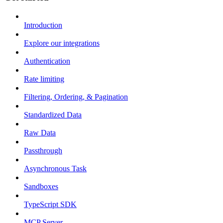
Introduction
Explore our integrations
Authentication
Rate limiting
Filtering, Ordering, & Pagination
Standardized Data
Raw Data
Passthrough
Asynchronous Task
Sandboxes
TypeScript SDK
MCP Server