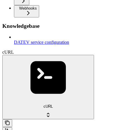
Webhooks
Knowledgebase
DATEV service configuration
cURL
cURL