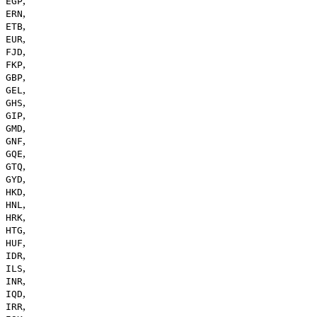
,
EGP
,
ERN
,
ETB
,
EUR
,
FJD
,
FKP
,
GBP
,
GEL
,
GHS
,
GIP
,
GMD
,
GNF
,
GQE
,
GTQ
,
GYD
,
HKD
,
HNL
,
HRK
,
HTG
,
HUF
,
IDR
,
ILS
,
INR
,
IQD
,
IRR