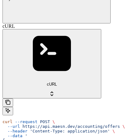
cURL
cURL
curl
 --request
 POST
 \
  --url
 https://api.maesn.dev/accounting/offers
 \
  --header
 'Content-Type: application/json'
 \
  --data
 '