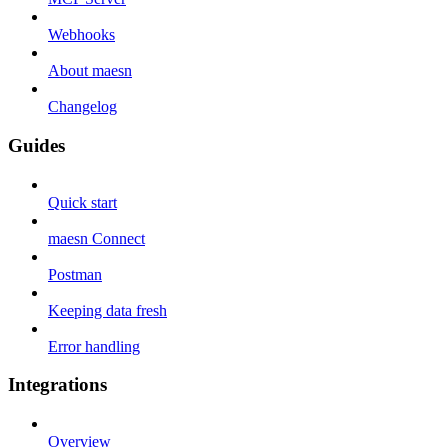
Webhooks
About maesn
Changelog
Guides
Quick start
maesn Connect
Postman
Keeping data fresh
Error handling
Integrations
Overview