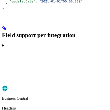
    "updatedDate"
: 
"2021-01-01T00:00:00Z"
  }
}
Field support per integration
Business Central
Headers