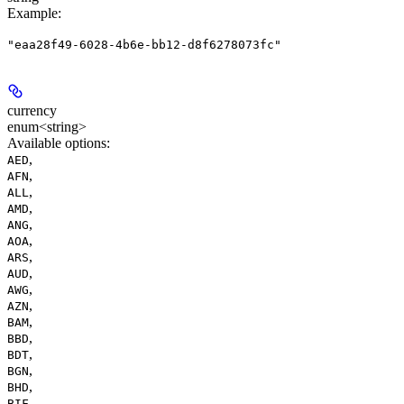
Example
:
"eaa28f49-6028-4b6e-bb12-d8f6278073fc"
currency
enum<string>
Available options
:
,
AED
,
AFN
,
ALL
,
AMD
,
ANG
,
AOA
,
ARS
,
AUD
,
AWG
,
AZN
,
BAM
,
BBD
,
BDT
,
BGN
,
BHD
,
BIF