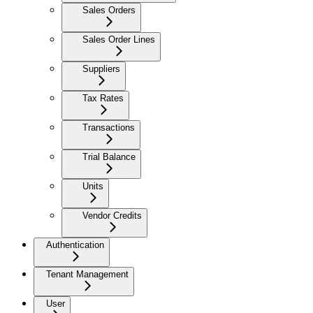
Sales Orders
Sales Order Lines
Suppliers
Tax Rates
Transactions
Trial Balance
Units
Vendor Credits
Authentication
Tenant Management
User