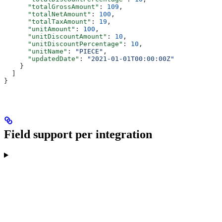
      "totalGrossAmount"
: 
109
,
      "totalNetAmount"
: 
100
,
      "totalTaxAmount"
: 
19
,
      "unitAmount"
: 
100
,
      "unitDiscountAmount"
: 
10
,
      "unitDiscountPercentage"
: 
10
,
      "unitName"
: 
"PIECE"
,
      "updatedDate"
: 
"2021-01-01T00:00:00Z"
    }
  ]
}
Field support per integration