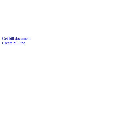
Get bill document
Create bill line