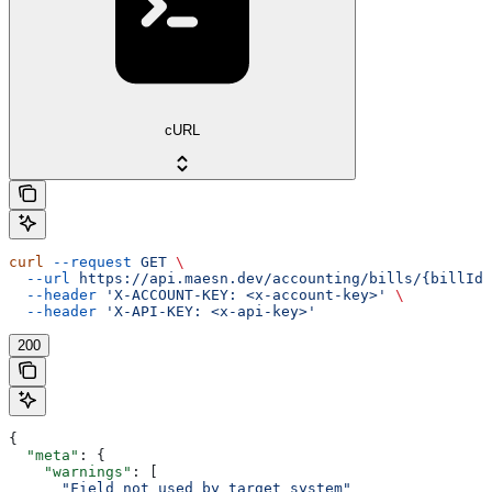
cURL
curl
 --request
 GET
 \
  --url
 https://api.maesn.dev/accounting/bills/{billId}
  --header
 'X-ACCOUNT-KEY: <x-account-key>'
 \
  --header
 'X-API-KEY: <x-api-key>'
200
{
  "meta"
: {
    "warnings"
: [
      "Field not used by target system"