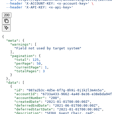
  --header
 'X-ACCOUNT-KEY: <x-account-key>'
 \
  --header
 'X-API-KEY: <x-api-key>'
200
{
  "meta"
: {
    "warnings"
: [
      "Field not used by target system"
    ],
    "pagination"
: {
      "total"
: 
125
,
      "perPage"
: 
50
,
      "currentPage"
: 
1
,
      "totalPages"
: 
3
    }
  },
  "data"
: [
    {
      "id"
: 
"987a2b3c-4d5e-6f7g-8h9i-0j1k2l3m4n5o"
,
      "accountId"
: 
"6733a433-9662-4a40-8e36-e38ebda94fe
      "accountNumber"
: 
"200"
,
      "createdDate"
: 
"2021-01-01T00:00:00Z"
,
      "deferredEndDate"
: 
"2021-06-01T00:00:00Z"
,
      "deferredStartDate"
: 
"2021-01-01T00:00:00Z"
,
      "description"
: 
"SEOUL Guest Chair, red"
,