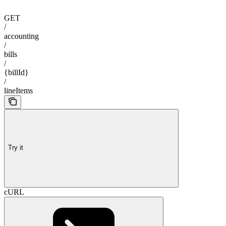
GET
/
accounting
/
bills
/
{billId}
/
lineItems
Try it
cURL