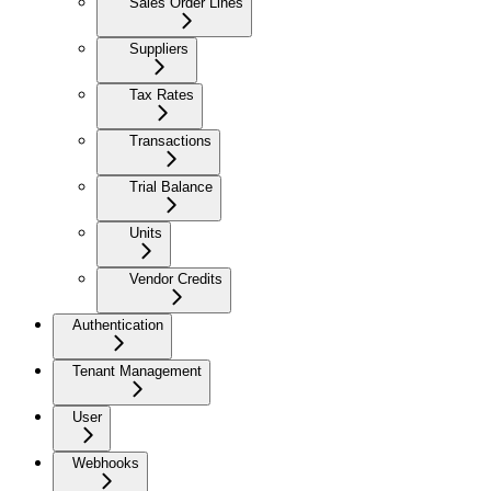
Sales Order Lines
Suppliers
Tax Rates
Transactions
Trial Balance
Units
Vendor Credits
Authentication
Tenant Management
User
Webhooks