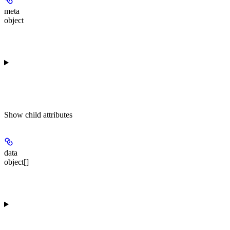
meta
object
Show
child attributes
data
object[]