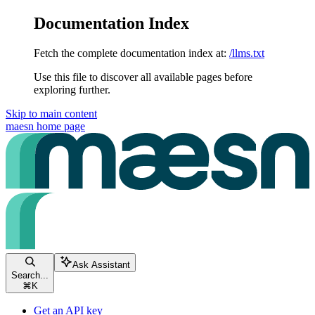
Documentation Index
Fetch the complete documentation index at:
/llms.txt
Use this file to discover all available pages before
exploring further.
Skip to main content
maesn
home page
Ask Assistant
Search...
⌘
K
Get an API key