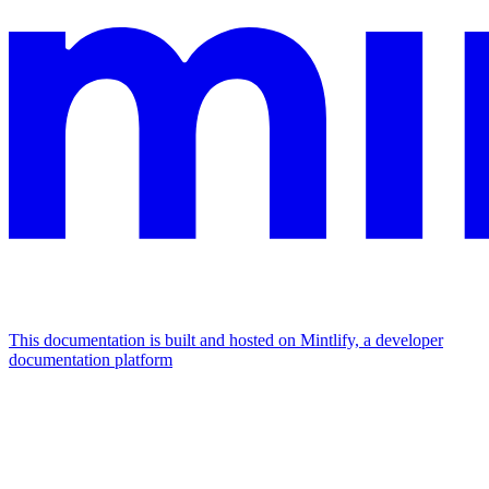
This documentation is built and hosted on Mintlify, a developer
documentation platform
Assistant
Responses