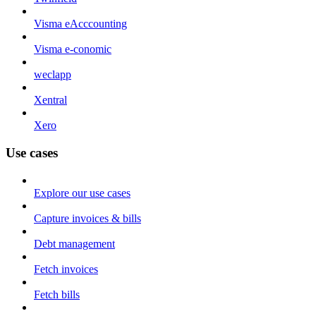
Visma eAcccounting
Visma e-conomic
weclapp
Xentral
Xero
Use cases
Explore our use cases
Capture invoices & bills
Debt management
Fetch invoices
Fetch bills