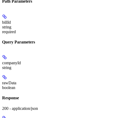
Path Parameters
billId
string
required
Query Parameters
companyId
string
rawData
boolean
Response
200 - application/json