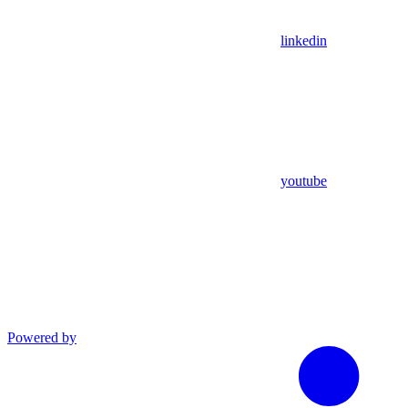
linkedin
youtube
Powered by