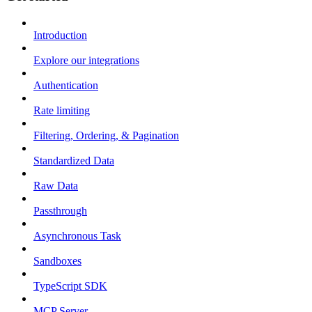
Introduction
Explore our integrations
Authentication
Rate limiting
Filtering, Ordering, & Pagination
Standardized Data
Raw Data
Passthrough
Asynchronous Task
Sandboxes
TypeScript SDK
MCP Server