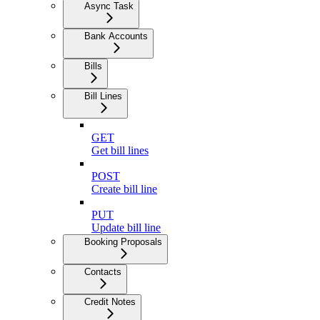
Async Task
Bank Accounts
Bills
Bill Lines
GET
Get bill lines
POST
Create bill line
PUT
Update bill line
Booking Proposals
Contacts
Credit Notes