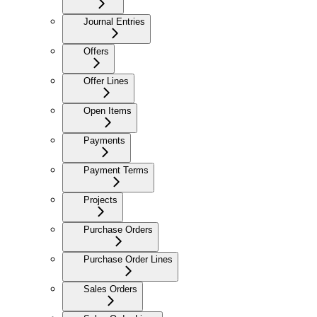
Journal Entries
Offers
Offer Lines
Open Items
Payments
Payment Terms
Projects
Purchase Orders
Purchase Order Lines
Sales Orders