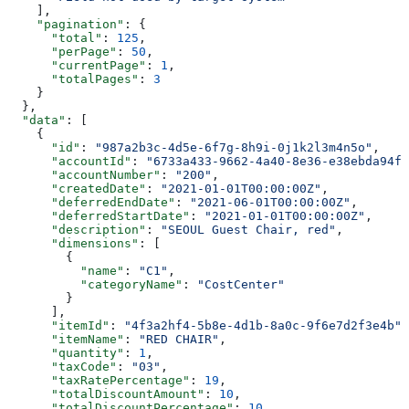
    ],
    "pagination"
: {
      "total"
: 
125
,
      "perPage"
: 
50
,
      "currentPage"
: 
1
,
      "totalPages"
: 
3
    }
  },
  "data"
: [
    {
      "id"
: 
"987a2b3c-4d5e-6f7g-8h9i-0j1k2l3m4n5o"
,
      "accountId"
: 
"6733a433-9662-4a40-8e36-e38ebda94fe
      "accountNumber"
: 
"200"
,
      "createdDate"
: 
"2021-01-01T00:00:00Z"
,
      "deferredEndDate"
: 
"2021-06-01T00:00:00Z"
,
      "deferredStartDate"
: 
"2021-01-01T00:00:00Z"
,
      "description"
: 
"SEOUL Guest Chair, red"
,
      "dimensions"
: [
        {
          "name"
: 
"C1"
,
          "categoryName"
: 
"CostCenter"
        }
      ],
      "itemId"
: 
"4f3a2hf4-5b8e-4d1b-8a0c-9f6e7d2f3e4b"
,
      "itemName"
: 
"RED CHAIR"
,
      "quantity"
: 
1
,
      "taxCode"
: 
"03"
,
      "taxRatePercentage"
: 
19
,
      "totalDiscountAmount"
: 
10
,
      "totalDiscountPercentage"
: 
10
,