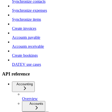
Synchronize contacts
Synchronize expenses
Synchronize items
Create invoices
Accounts payable
Accounts receivable
Create bookings
DATEV use cases
API reference
Accounting
Overview
Accounts