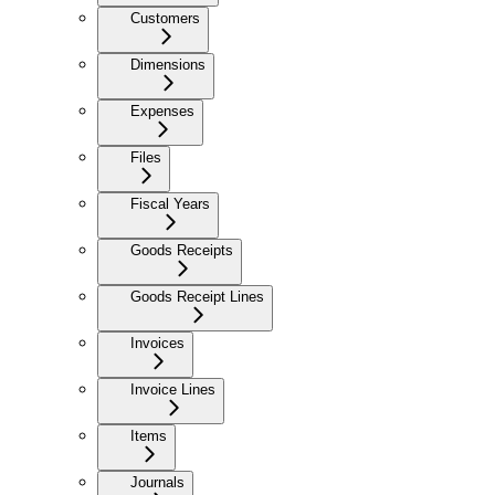
Customers
Dimensions
Expenses
Files
Fiscal Years
Goods Receipts
Goods Receipt Lines
Invoices
Invoice Lines
Items
Journals