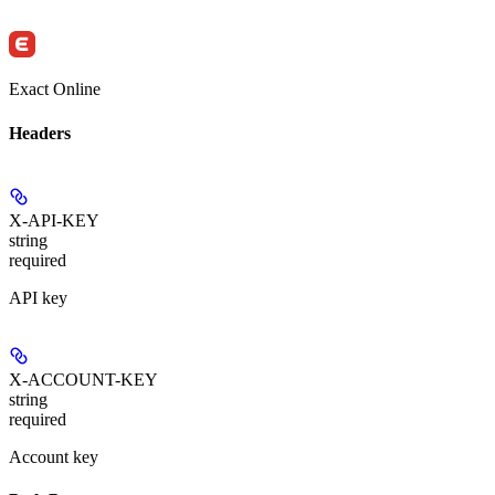
Exact Online
Headers
X-API-KEY
string
required
API key
X-ACCOUNT-KEY
string
required
Account key