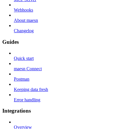
Webhooks
About maesn
Changelog
Guides
Quick start
maesn Connect
Postman
Keeping data fresh
Error handling
Integrations
Overview