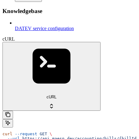
Knowledgebase
DATEV service configuration
cURL
cURL
curl
 --request
 GET
 \
  --url
 https://api.maesn.dev/accounting/bills/{billId}