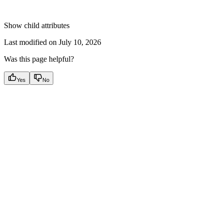
Show
child attributes
Last modified on
July 10, 2026
Was this page helpful?
Yes
No