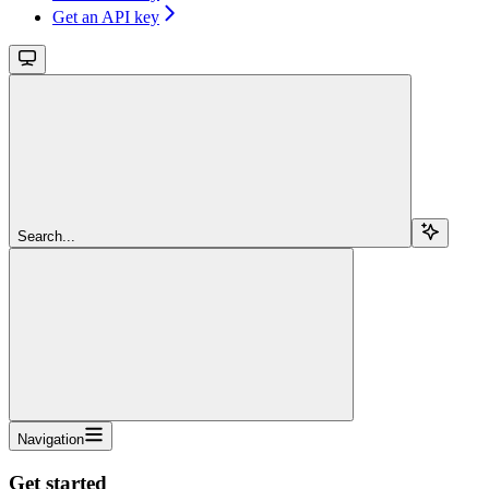
Get an API key
Search...
Navigation
Get started