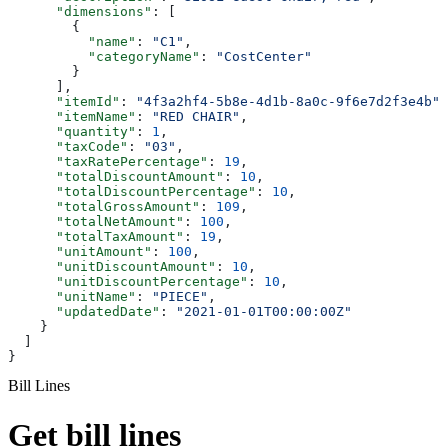
      "dimensions"
: [
        {
          "name"
: 
"C1"
,
          "categoryName"
: 
"CostCenter"
        }
      ],
      "itemId"
: 
"4f3a2hf4-5b8e-4d1b-8a0c-9f6e7d2f3e4b"
,
      "itemName"
: 
"RED CHAIR"
,
      "quantity"
: 
1
,
      "taxCode"
: 
"03"
,
      "taxRatePercentage"
: 
19
,
      "totalDiscountAmount"
: 
10
,
      "totalDiscountPercentage"
: 
10
,
      "totalGrossAmount"
: 
109
,
      "totalNetAmount"
: 
100
,
      "totalTaxAmount"
: 
19
,
      "unitAmount"
: 
100
,
      "unitDiscountAmount"
: 
10
,
      "unitDiscountPercentage"
: 
10
,
      "unitName"
: 
"PIECE"
,
      "updatedDate"
: 
"2021-01-01T00:00:00Z"
    }
  ]
}
Bill Lines
Get bill lines