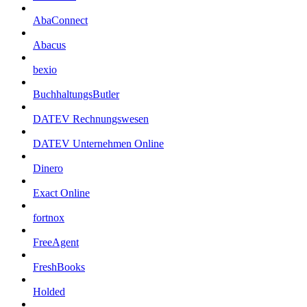
AbaConnect
Abacus
bexio
BuchhaltungsButler
DATEV Rechnungswesen
DATEV Unternehmen Online
Dinero
Exact Online
fortnox
FreeAgent
FreshBooks
Holded