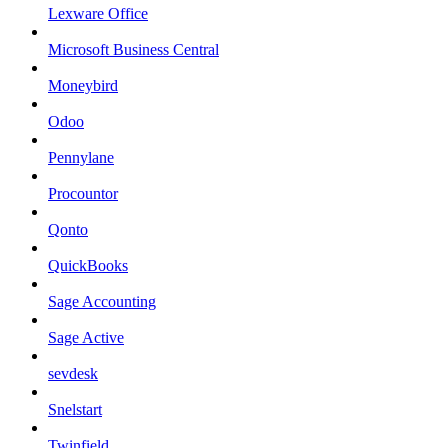
Lexware Office
Microsoft Business Central
Moneybird
Odoo
Pennylane
Procountor
Qonto
QuickBooks
Sage Accounting
Sage Active
sevdesk
Snelstart
Twinfield