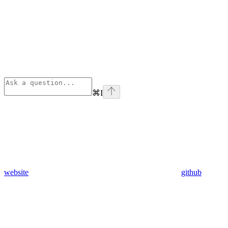
⌘
I
website
github